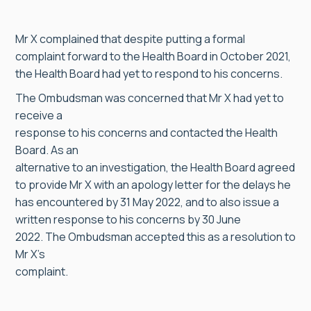
Mr X complained that despite putting a formal
complaint forward to the Health Board in October 2021,
the Health Board had yet to respond to his concerns.
The Ombudsman was concerned that Mr X had yet to
receive a
response to his concerns and contacted the Health
Board. As an
alternative to an investigation, the Health Board agreed
to provide Mr X with an apology letter for the delays he
has encountered by 31 May 2022, and to also issue a
written response to his concerns by 30 June
2022. The Ombudsman accepted this as a resolution to
Mr X’s
complaint.