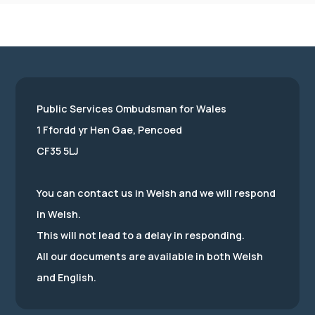
Public Services Ombudsman for Wales
1 Ffordd yr Hen Gae, Pencoed
CF35 5LJ
You can contact us in Welsh and we will respond
in Welsh.
This will not lead to a delay in responding.
All our documents are available in both Welsh
and English.