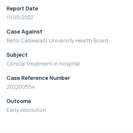
Report Date
11/05/2022
Case Against
Betsi Cadwaladr University Health Board
Subject
Clinical treatment in hospital
Case Reference Number
202200554
Outcome
Early resolution