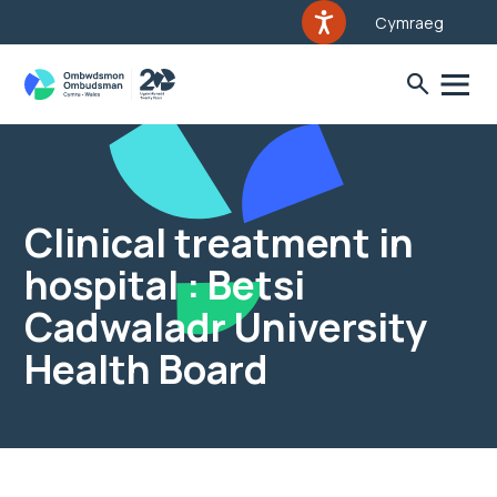
Cymraeg
Clinical treatment in
hospital : Betsi
Cadwaladr University
Health Board