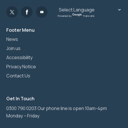
Powered by
Translate
Footer Menu
News
Join us
Accessibility
Privacy Notice
Contact Us
Get In Touch
0300 790 0203 Our phone line is open 10am-4pm
Monday – Friday