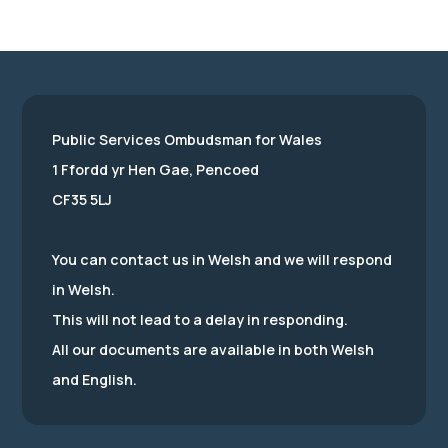
Public Services Ombudsman for Wales
1 Ffordd yr Hen Gae, Pencoed
CF35 5LJ
You can contact us in Welsh and we will respond
in Welsh.
This will not lead to a delay in responding.
All our documents are available in both Welsh
and English.