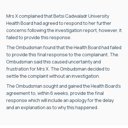
Mrs X complained that Betsi Cadwaladr University
Health Board had agreed to respond to her further
concerns following the investigation report, however, it
failed to provide this response.
The Ombudsman found that the Health Board had failed
to provide this final response to the complainant. The
Ombudsman said this caused uncertainty and
frustration for Mrs X. The Ombudsman decided to
settle the complaint without an investigation.
The Ombudsman sought and gained the Health Board’s
agreement to, within 6 weeks, provide the final
response which will include an apology for the delay
and an explanation as to why this happened.