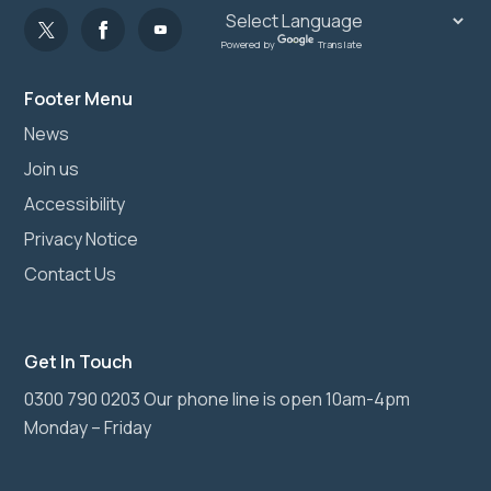
Powered by
Translate
Footer Menu
News
Join us
Accessibility
Privacy Notice
Contact Us
Get In Touch
0300 790 0203 Our phone line is open 10am-4pm
Monday – Friday