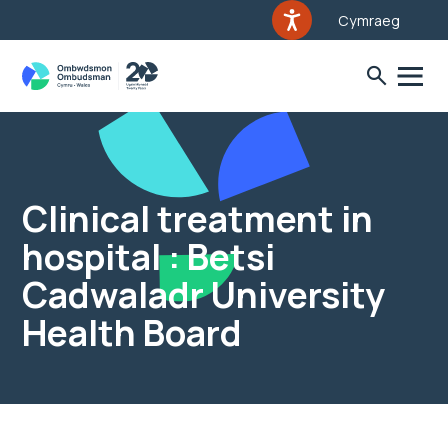
Cymraeg
Clinical treatment in
hospital : Betsi
Cadwaladr University
Health Board