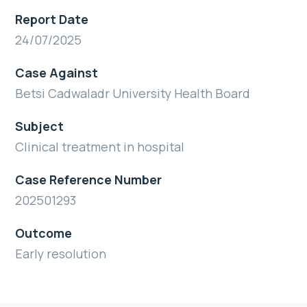
Report Date
24/07/2025
Case Against
Betsi Cadwaladr University Health Board
Subject
Clinical treatment in hospital
Case Reference Number
202501293
Outcome
Early resolution