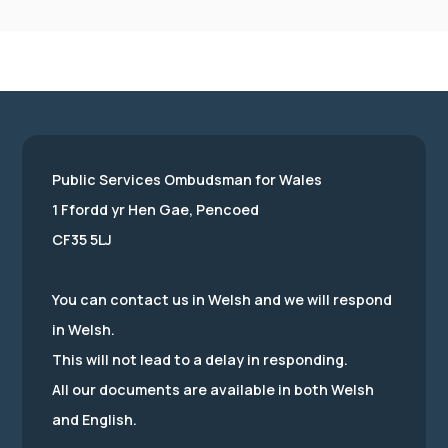
Public Services Ombudsman for Wales
1 Ffordd yr Hen Gae, Pencoed
CF35 5LJ
You can contact us in Welsh and we will respond
in Welsh.
This will not lead to a delay in responding.
All our documents are available in both Welsh
and English.