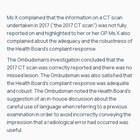
Ms X complained that the information on a CT scan
undertaken in 2017 (“the 2017 CT scan”) was not fully
reported on and highlighted to her or her GP. Ms X also
complained about the adequacy and the robustness of
the Health Board’s complaint response.
The Ombudsman’s investigation concluded that the
2017 CT scan was correctly reported and there was no
missed lesion. The Ombudsman was also satisfied that
the Health Board’s complaint response was adequate
and robust. The Ombudsman noted the Health Board’s
suggestion of an in-house discussion about the
careful use of language when referring to a previous
examination in order to avoid incorrectly conveying the
impression that a radiological error had occurred was
useful.