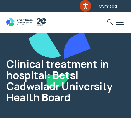
Cymraeg
Clinical treatment in
hospital: Betsi
Cadwaladr University
Health Board