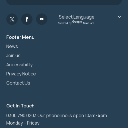
Powered by
Translate
Footer Menu
News
Join us
Accessibility
Privacy Notice
Contact Us
Get In Touch
0300 790 0203 Our phone line is open 10am-4pm
Monday – Friday