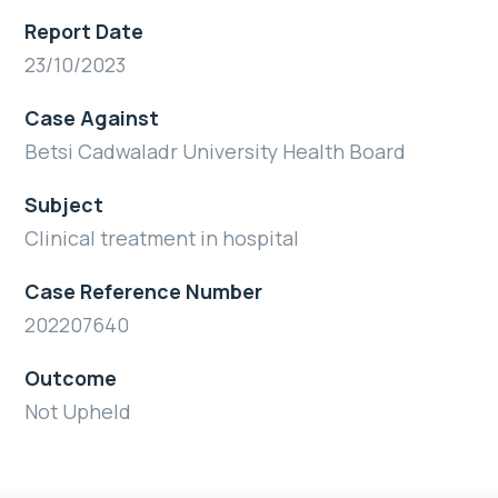
Report Date
23/10/2023
Case Against
Betsi Cadwaladr University Health Board
Subject
Clinical treatment in hospital
Case Reference Number
202207640
Outcome
Not Upheld