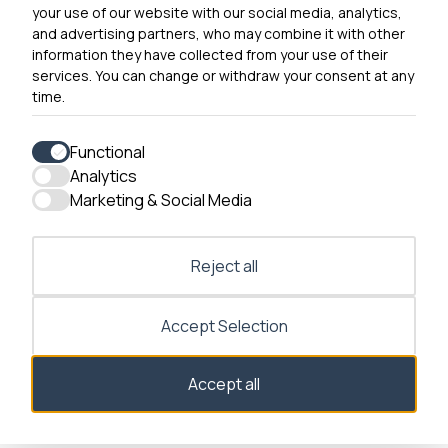
your use of our website with our social media, analytics,
0300 790 0203 Our phone line is open 10am-4pm
and advertising partners, who may combine it with other
Monday – Friday
information they have collected from your use of their
services. You can change or withdraw your consent at any
time.
Functional
Analytics
Accessibility
Marketing & Social Media
Contact Us
Reject all
Accept Selection
Consent dialog opened
Accept all