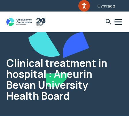
Cymraeg
Clinical treatment in
hospital : Aneurin
Bevan University
Health Board