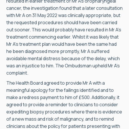
resulted in earlier treatment of Mr A’s oropharyngeal
cancer, the investigation found that a later consultation
with Mr A on 31 May 2022 was clinically appropriate, but
the requested procedures should have been carried
out sooner. This would probably have resulted in Mr A’s
treatment commencing earlier. Whilst it was likely that
Mr A’s treatment plan would have been the same had
he been diagnosed more promptly, Mr A suffered
avoidable mental distress because of the delay, which
was an injustice to him. The Ombudsman upheld Mr A’s
complaint.
The Health Board agreed to provide Mr A with a
meaningful apology for the failings identified and to
make a redress payment to him of £500. Additionally, it
agreed to provide a reminder to clinicians to consider
expediting biopsy procedures where there is evidence
of a new mass and risk of malignancy, and to remind
clinicians about the policy for patients presenting with