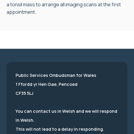
a tonsil mass to arrange all imaging scans at the first
appointment.
Public Services Ombudsman for Wales
1 Ffordd yr Hen Gae, Pencoed
CF35 5LJ
You can contact us in Welsh and we will respond
in Welsh.
This will not lead to a delay in responding.