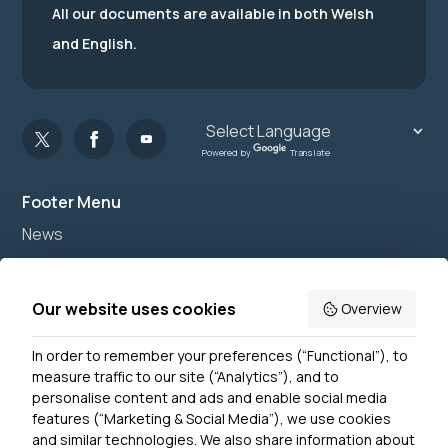
All our documents are available in both Welsh
and English.
Powered by
Translate
Footer Menu
News
Join us
Accessibility
Our website uses cookies
Overview
Privacy Notice
In order to remember your preferences (“Functional”), to
Contact Us
measure traffic to our site (“Analytics”), and to
personalise content and ads and enable social media
features (“Marketing & Social Media”), we use cookies
and similar technologies. We also share information about
Get In Touch