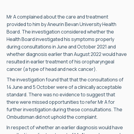
Mr A complained about the care and treatment
provided to him by Aneurin Bevan University Health
Board. The investigation considered whether the
Health Board investigated his symptoms properly
during consultations in June and October 2021 and
whether diagnosis earlier than August 2022 would have
resulted in earlier treatment of his oropharyngeal
cancer (a type of head and neck cancer).
The investigation found that that the consultations of
14 June and 5 October were of a clinically acceptable
standard. There was no evidence to suggest that
there were missed opportunities to refer Mr A for
further investigation during these consultations. The
Ombudsman did not uphold the complaint.
In respect of whether an earlier diagnosis would have