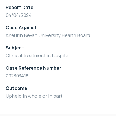
Report Date
04/04/2024
Case Against
Aneurin Bevan University Health Board
Subject
Clinical treatment in hospital
Case Reference Number
202303418
Outcome
Upheld in whole or in part