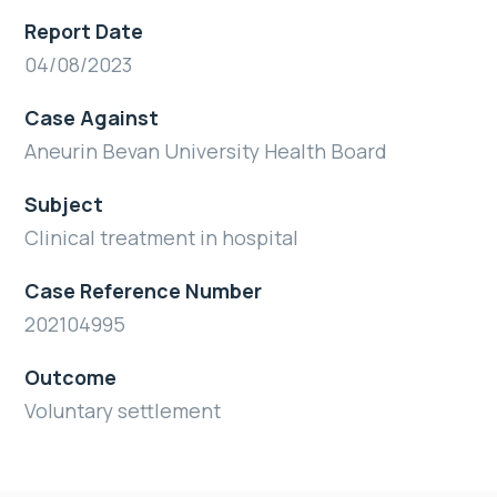
Report Date
04/08/2023
Case Against
Aneurin Bevan University Health Board
Subject
Clinical treatment in hospital
Case Reference Number
202104995
Outcome
Voluntary settlement