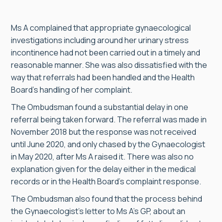
Ms A complained that appropriate gynaecological
investigations including around her urinary stress
incontinence had not been carried out in a timely and
reasonable manner. She was also dissatisfied with the
way that referrals had been handled and the Health
Board’s handling of her complaint.
The Ombudsman found a substantial delay in one
referral being taken forward. The referral was made in
November 2018 but the response was not received
until June 2020, and only chased by the Gynaecologist
in May 2020, after Ms A raised it. There was also no
explanation given for the delay either in the medical
records or in the Health Board’s complaint response.
The Ombudsman also found that the process behind
the Gynaecologist’s letter to Ms A’s GP, about an