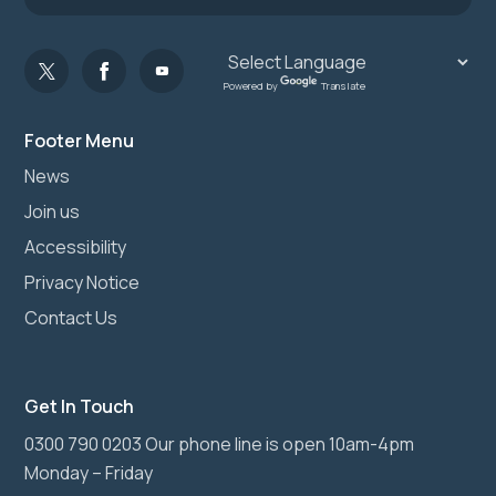
Powered by
Translate
Footer Menu
News
Join us
Accessibility
Privacy Notice
Contact Us
Get In Touch
0300 790 0203 Our phone line is open 10am-4pm
Monday – Friday