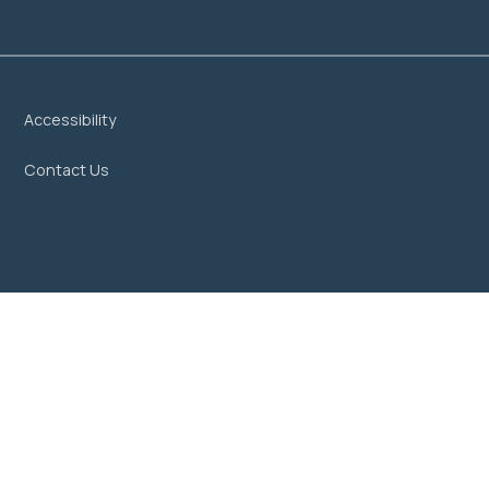
Accessibility
Contact Us