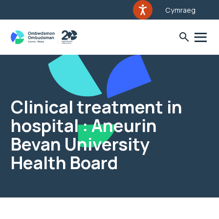
Cymraeg
Clinical treatment in
hospital : Aneurin
Bevan University
Health Board