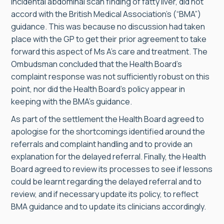
incidental abdominal scan finding of fatty liver, did not
accord with the British Medical Association’s (“BMA”)
guidance. This was because no discussion had taken
place with the GP to get their prior agreement to take
forward this aspect of Ms A’s care and treatment. The
Ombudsman concluded that the Health Board’s
complaint response was not sufficiently robust on this
point, nor did the Health Board’s policy appear in
keeping with the BMA’s guidance.
As part of the settlement the Health Board agreed to
apologise for the shortcomings identified around the
referrals and complaint handling and to provide an
explanation for the delayed referral. Finally, the Health
Board agreed to review its processes to see if lessons
could be learnt regarding the delayed referral and to
review, and if necessary update its policy, to reflect
BMA guidance and to update its clinicians accordingly.