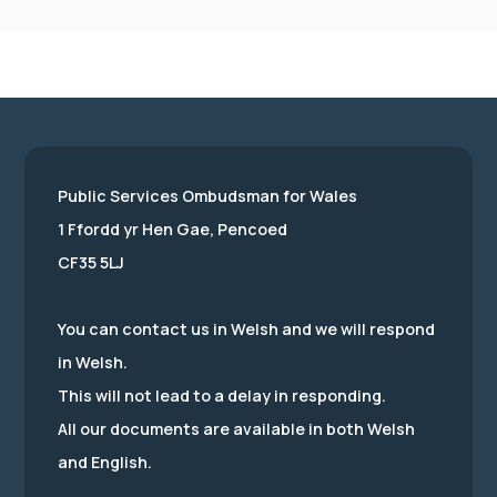
Public Services Ombudsman for Wales
1 Ffordd yr Hen Gae, Pencoed
CF35 5LJ
You can contact us in Welsh and we will respond
in Welsh.
This will not lead to a delay in responding.
All our documents are available in both Welsh
and English.