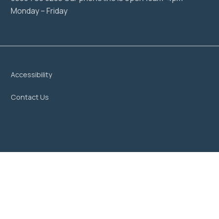
Monday – Friday
Accessibility
Contact Us