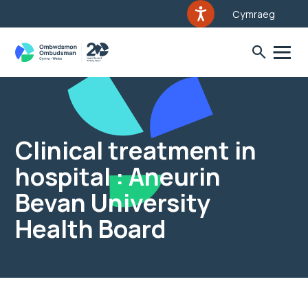
Cymraeg
Clinical treatment in
hospital : Aneurin
Bevan University
Health Board