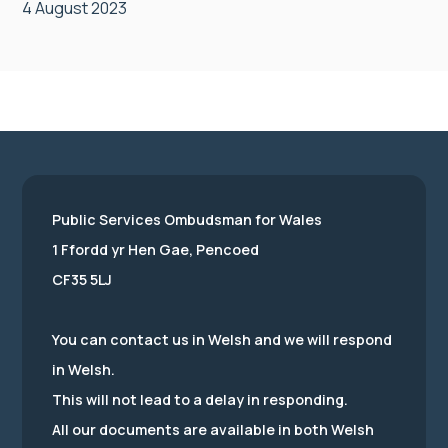
4 August 2023
Public Services Ombudsman for Wales
1 Ffordd yr Hen Gae, Pencoed
CF35 5LJ
You can contact us in Welsh and we will respond
in Welsh.
This will not lead to a delay in responding.
All our documents are available in both Welsh