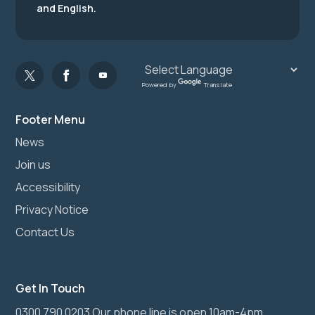
and English.
Powered by
Translate
Footer Menu
News
Join us
Accessibility
Privacy Notice
Contact Us
Get In Touch
0300 790 0203 Our phone line is open 10am-4pm