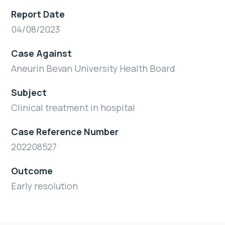
Report Date
04/08/2023
Case Against
Aneurin Bevan University Health Board
Subject
Clinical treatment in hospital
Case Reference Number
202208527
Outcome
Early resolution