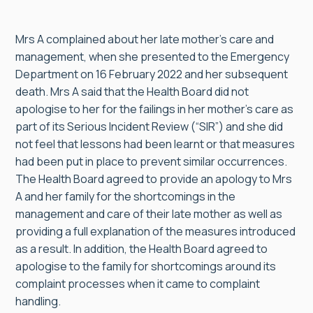
Mrs A complained about her late mother’s care and
management, when she presented to the Emergency
Department on 16 February 2022 and her subsequent
death. Mrs A said that the Health Board did not
apologise to her for the failings in her mother’s care as
part of its Serious Incident Review (“SIR”) and she did
not feel that lessons had been learnt or that measures
had been put in place to prevent similar occurrences.
The Health Board agreed to provide an apology to Mrs
A and her family for the shortcomings in the
management and care of their late mother as well as
providing a full explanation of the measures introduced
as a result. In addition, the Health Board agreed to
apologise to the family for shortcomings around its
complaint processes when it came to complaint
handling.