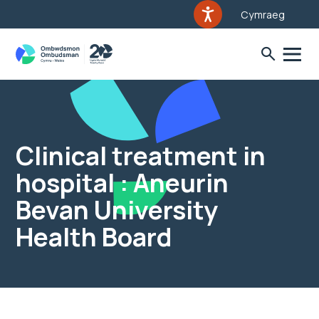
Cymraeg
Clinical treatment in
hospital : Aneurin
Bevan University
Health Board