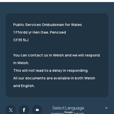
Public Services Ombudsman for Wales
1 Ffordd yr Hen Gae, Pencoed
CF35 5LJ
You can contact us in Welsh and we will respond
in Welsh.
This will not lead to a delay in responding.
All our documents are available in both Welsh
and English.
Powered by
Translate