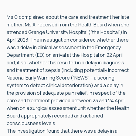
Ms C complained about the care and treatment her late
mother, Ms A, received from the Health Board when she
attended Grange University Hospital (“the Hospital”) in
April 2023. The investigation considered whether there
was a delay in clinical assessment in the Emergency
Department (ED) on arrival at the Hospital on 22 April
and, if so, whether this resulted in a delay in diagnosis
and treatment of sepsis (including potentially incorrect
National Early Warning Score (“NEWS” – a scoring
system to detect clinical deterioration) and a delay in
the provision of adequate pain relief. In respect of the
care and treatment provided between 23 and 24 April
when on a surgical assessment unit whether the Health
Board appropriately recorded and actioned
consciousness levels.
The investigation found that there was a delay in a