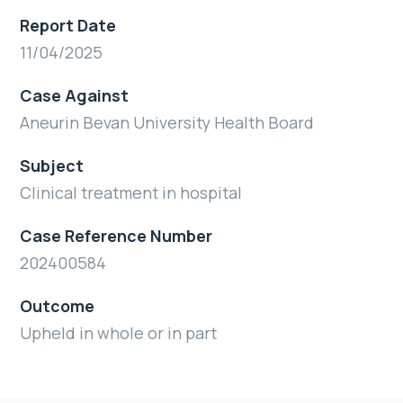
Report Date
11/04/2025
Case Against
Aneurin Bevan University Health Board
Subject
Clinical treatment in hospital
Case Reference Number
202400584
Outcome
Upheld in whole or in part