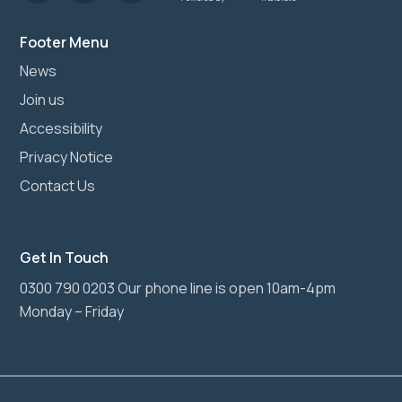
Footer Menu
News
Join us
Accessibility
Privacy Notice
Contact Us
Get In Touch
0300 790 0203 Our phone line is open 10am-4pm
Monday – Friday