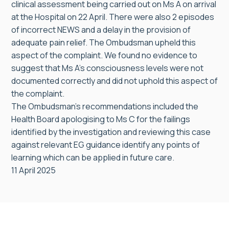
clinical assessment being carried out on Ms A on arrival
at the Hospital on 22 April. There were also 2 episodes
of incorrect NEWS and a delay in the provision of
adequate pain relief. The Ombudsman upheld this
aspect of the complaint. We found no evidence to
suggest that Ms A’s consciousness levels were not
documented correctly and did not uphold this aspect of
the complaint.
The Ombudsman’s recommendations included the
Health Board apologising to Ms C for the failings
identified by the investigation and reviewing this case
against relevant EG guidance identify any points of
learning which can be applied in future care.
11 April 2025