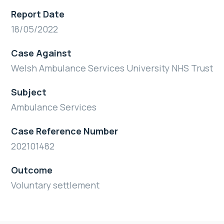
Report Date
18/05/2022
Case Against
Welsh Ambulance Services University NHS Trust
Subject
Ambulance Services
Case Reference Number
202101482
Outcome
Voluntary settlement