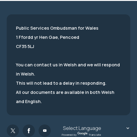
Public Services Ombudsman for Wales
1 Ffordd yr Hen Gae, Pencoed
CF35 5LJ
You can contact us in Welsh and we will respond
in Welsh.
This will not lead to a delay in responding.
All our documents are available in both Welsh
and English.
Powered by
Translate