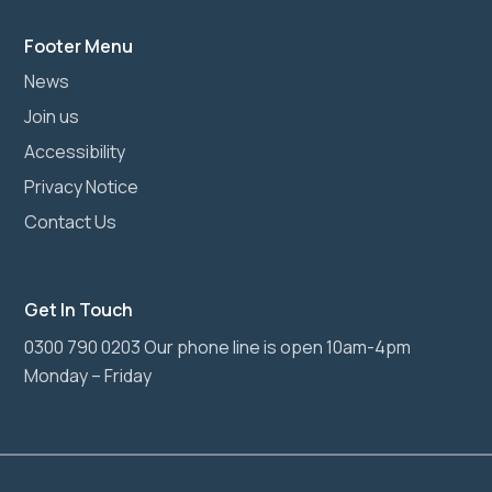
Footer Menu
News
Join us
Accessibility
Privacy Notice
Contact Us
Get In Touch
0300 790 0203 Our phone line is open 10am-4pm
Monday – Friday