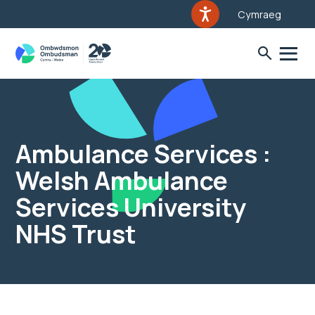
Cymraeg
Ambulance Services :
Welsh Ambulance
Services University
NHS Trust