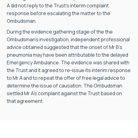
A did not reply to the Trust’s interim complaint
response before escalating the matter to the
Ombudsman.
During the evidence gathering stage of the the
Ombudsman’s investigation, independent professional
advice obtained suggested that the onset of Mr B’s
pneumonia may have been attributable to the delayed
Emergency Ambulance. The evidence was shared with
the Trust and it agreed to re-issue its interim response
to Mr A and to repeat the offer of free legal advice to
determine the issue of causation. The Ombudsman
settled Mr A’s complaint against the Trust based on
that agreement.