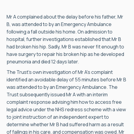
Mr A complained about the delay before his father, Mr
B, was attended to by an Emergency Ambulance
following a fall outside his home. On admission to
hospital, further investigations established that Mr B
had broken his hip. Sadly, Mr B was never fit enough to
have surgery to repair his broken hip as he developed
pneumonia and died 12 days later.
The Trust’s own investigation of Mr A’s complaint
identified an avoidable delay of 55 minutes before Mr B
was attended to by an Emergency Ambulance. The
Trust subsequently issued Mr A with an interim
complaint response advising him how to access free
legal advice under the NHS redress scheme with a view
to joint instruction of an independent expert to
determine whether Mr B had suffered harm as a result
of failings in his care, and compensation was owed. Mr