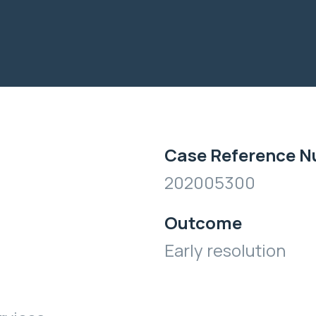
Case Reference 
202005300
Outcome
Early resolution