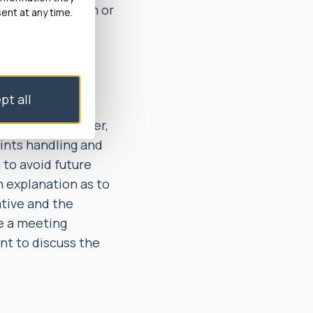
unable to confirm or
ent at any time.
t out in its
of the Stage 2
pt all
 Council also
nt response letter,
aints handling and
 to avoid future
n explanation as to
ative and the
ge a meeting
nt to discuss the