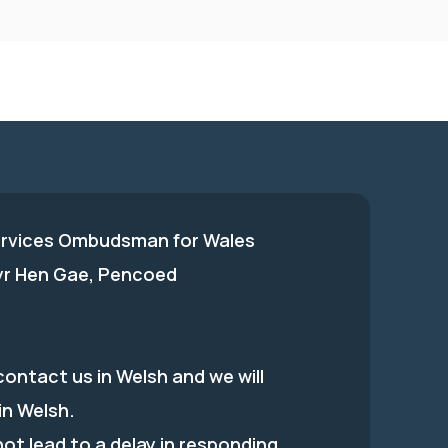
ervices Ombudsman for Wales
 yr Hen Gae, Pencoed
ontact us in Welsh and we will
in Welsh.
 not lead to a delay in responding.