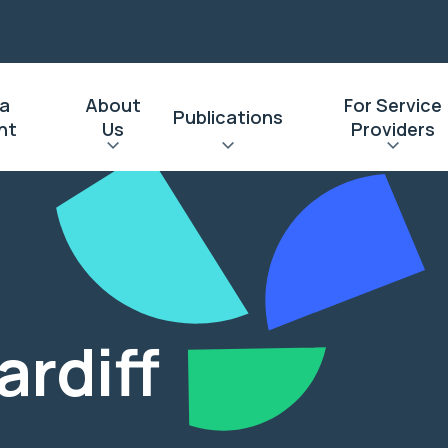
 a
About
For Service
Publications
nt
Us
Providers
l
ardiff