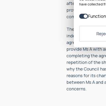
after the conclusio
have collected fr
provide evidence th
Function
complaint response
The Council agreed 
Rejec
independent investi
agreed to, within 2
provide Ms A with a
completing the agre
repetition of the s
why the Council has
reasons for its cha
between Ms A and a 
concerns.