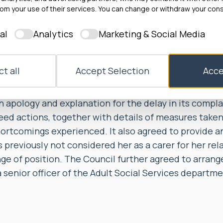
n of the Stage 2 investigation and the Council were 
om your use of their services. You can change or withdraw your cons
at the actions it proposed by way of settlement, as se
al
Analytics
Marketing & Social Media
, had been carried out.
to, within 10 working days, provide Ms A with a copy 
t all
Accept Selection
Acce
gation report and its complaint response letter. The
 months, complete the actions set out in the complai
n apology and explanation for the delay in its compl
ed actions, together with details of measures taken
hortcomings experienced. It also agreed to provide a
 previously not considered her as a carer for her rel
nge of position. The Council further agreed to arran
senior officer of the Adult Social Services departme