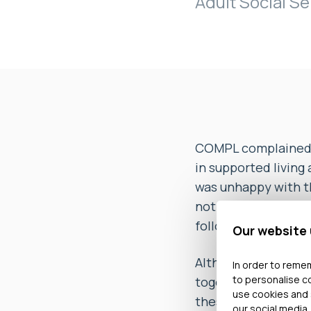
Adult Social Se
COMPL complained th
in supported living
was unhappy with th
not kept her up to 
following investiga
Our website
Although it appeare
In order to remem
to personalise c
together with a fo
use cookies and 
these. The Ombudsm
our social media,