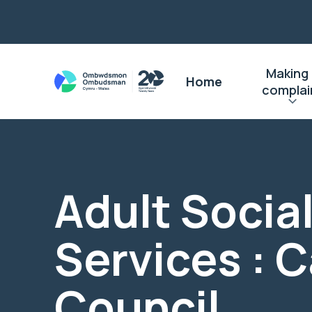
Making
Home
complai
Adult Socia
Services : C
Council