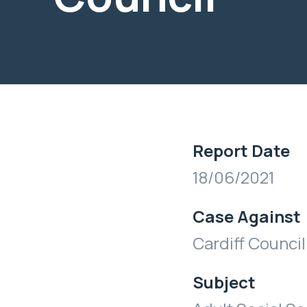
Report Date
18/06/2021
Case Against
Cardiff Council
Subject