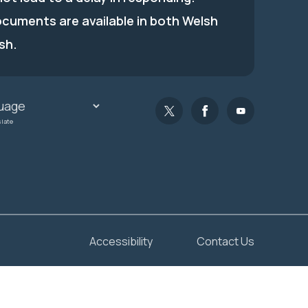
ocuments are available in both Welsh
sh.
slate
Accessibility
Contact Us