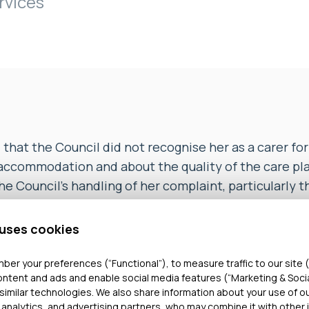
rvices
at the Council did not recognise her as a carer for h
 accommodation and about the quality of the care pl
e Council’s handling of her complaint, particularly t
date and did not provide her with a copy of the repo
tion at Stage 2 of the complaint procedure.
 uses cookies
d that the Council had sent a copy of the Stage 2 In
ber your preferences (“Functional”), to measure traffic to our site (
ontent and ads and enable social media features (“Marketing & Soci
rmal complaint response letter to the COMPL she had
similar technologies. We also share information about your use of o
an found that the Council’s response was not finali
 analytics, and advertising partners, who may combine it with other 