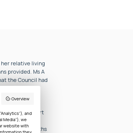
er relative living
ans provided. Ms A
hat the Council had
rt prepared
Overview
vestigation report
“Analytics”), and
al Media”), we
 not received
ur website with
sed until 6 months
information they