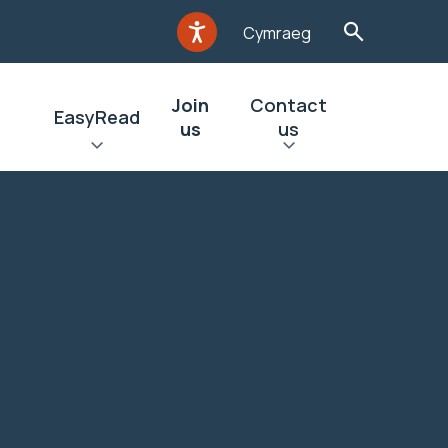
Cymraeg
Join
Contact
EasyRead
us
us