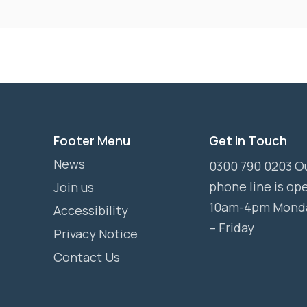
Footer Menu
Get In Touch
News
0300 790 0203 O
phone line is op
Join us
10am-4pm Mond
Accessibility
– Friday
Privacy Notice
Contact Us