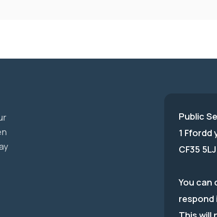
Public S
ur
en
1 Ffordd
ay
CF35 5LJ
You can c
respond 
This will