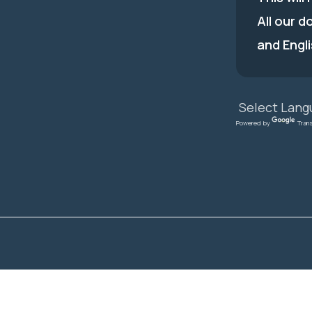
All our d
and Engli
Powered by
Tran