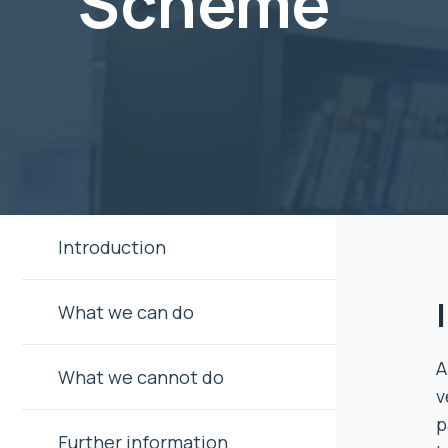
Scheme
Introduction
What we can do
A
What we cannot do
v
p
Further information