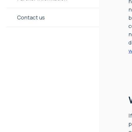
h
n
Contact us
b
c
n
d
w
I
p