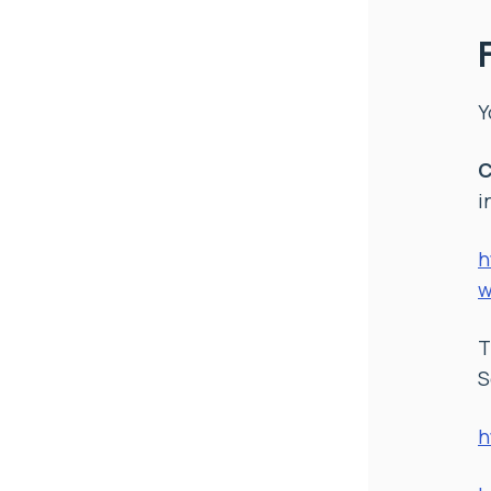
Y
C
i
h
w
S
h