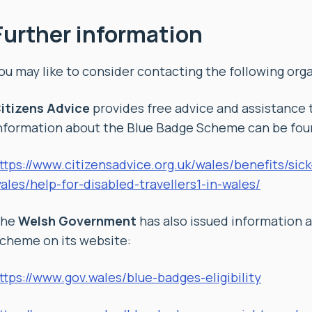
Further information
ou may like to consider contacting the following orga
itizens Advice
provides free advice and assistance 
nformation about the Blue Badge Scheme can be foun
ttps://www.citizensadvice.org.uk/wales/benefits/sic
ales/help-for-disabled-travellers1-in-wales/
The
Welsh Government
has also issued information 
cheme on its website:
ttps://www.gov.wales/blue-badges-eligibility