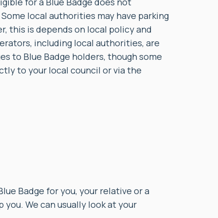
igible for a Blue Badge does not
e. Some local authorities may have parking
, this is depends on local policy and
erators, including local authorities, are
ges to Blue Badge holders, though some
ly to your local council or via the
Blue Badge for you, your relative or a
p you. We can usually look at your