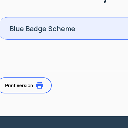
Blue Badge Scheme
Print Version