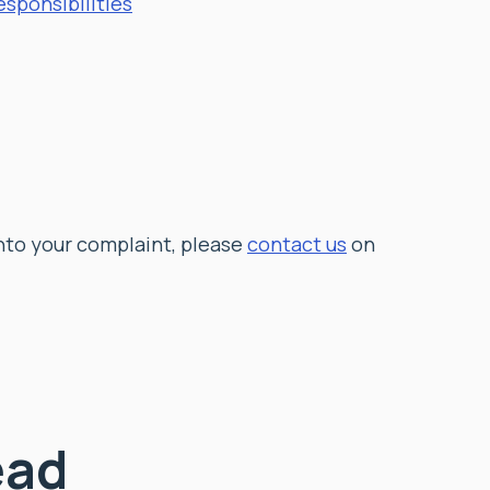
sponsibilities
into your complaint,
please
contact us
on
ead