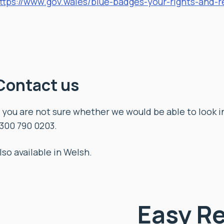
ttps://www.gov.wales/blue-badges-your-rights-and-re
Contact us
f you are not sure whether we would be able to look 
300 790 0203.
lso available in Welsh.
Easy R