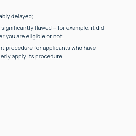
ably delayed;
ignificantly flawed – for example, it did
r you are eligible or not;
nt procedure for applicants who have
perly apply its procedure.