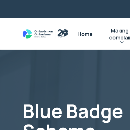
Making
Home
complai
Blue Badge