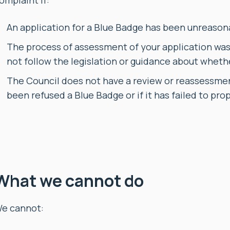
omplaint if:
An application for a Blue Badge has been unreason
The process of assessment of your application was s
not follow the legislation or guidance about whethe
The Council does not have a review or reassessme
been refused a Blue Badge or if it has failed to pro
What we cannot do
e cannot: