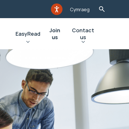
Cymraeg
Join
Contact
EasyRead
us
us