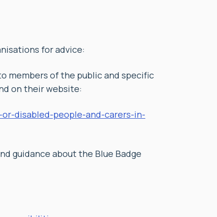
nisations for advice:
to members of the public and specific
d on their website:
k-or-disabled-people-and-carers-in-
and guidance about the Blue Badge