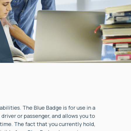
ilities. The Blue Badge is for use in a
s driver or passenger, and allows you to
 time. The fact that you currently hold,