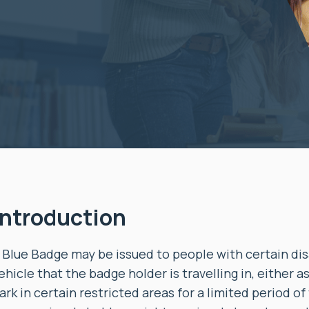
Introduction
 Blue Badge may be issued to people with certain disab
ehicle that the badge holder is travelling in, either a
ark in certain restricted areas for a limited period of