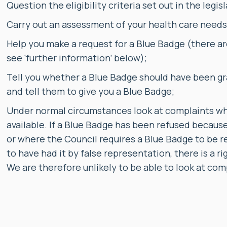
Question the eligibility criteria set out in the legisl
Carry out an assessment of your health care needs a
Help you make a request for a Blue Badge (there ar
see ‘further information’ below);
Tell you whether a Blue Badge should have been gr
and tell them to give you a Blue Badge;
Under normal circumstances look at complaints wher
available. If a Blue Badge has been refused because
or where the Council requires a Blue Badge to be r
to have had it by false representation, there is a 
We are therefore unlikely to be able to look at com