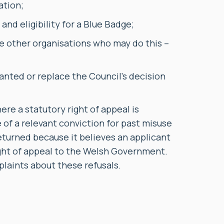
ation;
nd eligibility for a Blue Badge;
e other organisations who may do this –
anted or replace the Council’s decision
e a statutory right of appeal is
 of a relevant conviction for past misuse
eturned because it believes an applicant
right of appeal to the Welsh Government.
plaints about these refusals.