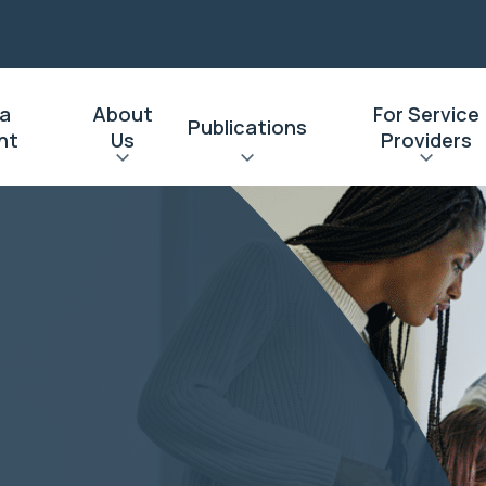
 a
About
For Service
Publications
nt
Us
Providers