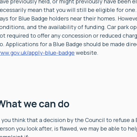
ave previously held, or might previously have been el
ecessarily mean that you will still be eligible for on
ays for Blue Badge holders near their homes. However
onditions, and the availability of funding. Car park op
ot required to offer any concession or reduced char
o. Applications for a Blue Badge should be made direct
ww.gov.uk/apply-blue-badge
website.
What we can do
f you think that a decision by the Council to refuse a 
erson you look after, is flawed, we may be able to hel