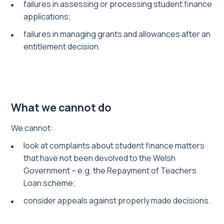
failures in assessing or processing student finance
applications;
failures in managing grants and allowances after an
entitlement decision.
What we cannot do
We cannot:
look at complaints about student finance matters
that have not been devolved to the Welsh
Government – e.g. the Repayment of Teachers
Loan scheme;
consider appeals against properly made decisions.