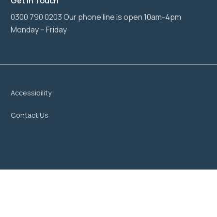
Get In Touch
0300 790 0203 Our phone line is open 10am-4pm
Monday – Friday
Accessibility
Contact Us