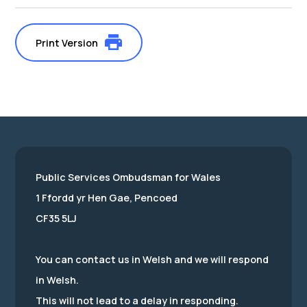
Print Version
Public Services Ombudsman for Wales
1 Ffordd yr Hen Gae, Pencoed
CF35 5LJ
You can contact us in Welsh and we will respond
in Welsh.
This will not lead to a delay in responding.