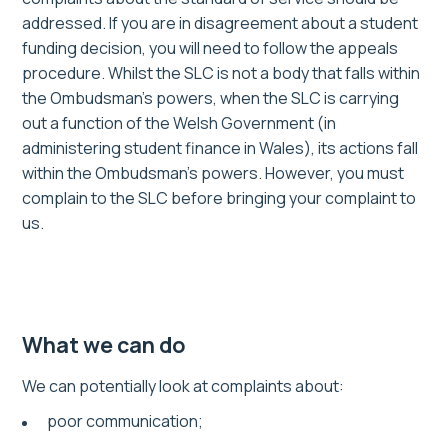
addressed. If you are in disagreement about a student
funding decision, you will need to follow the appeals
procedure. Whilst the SLC is not a body that falls within
the Ombudsman’s powers, when the SLC is carrying
out a function of the Welsh Government (in
administering student finance in Wales), its actions fall
within the Ombudsman’s powers. However, you must
complain to the SLC before bringing your complaint to
us.
What we can do
We can potentially look at complaints about:
poor communication;