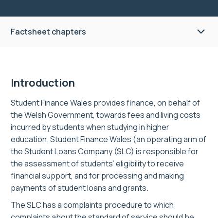
Factsheet chapters
Introduction
Student Finance Wales provides finance, on behalf of
the Welsh Government, towards fees and living costs
incurred by students when studying in higher
education. Student Finance Wales (an operating arm of
the Student Loans Company (SLC) is responsible for
the assessment of students’ eligibility to receive
financial support, and for processing and making
payments of student loans and grants.
The SLC has a complaints procedure to which
complaints about the standard of service should be