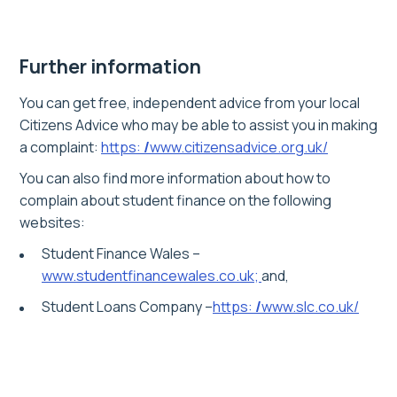
Further information
You can get free, independent advice from your local
Citizens Advice who may be able to assist you in making
a complaint:
https:
/
www.citizensadvice.org.uk/
You can also find more information about how to
complain about student finance on the following
websites:
Student Finance Wales –
www.studentfinancewales.co.uk;
and,
Student Loans Company –
https:
/
www.slc.co.uk/