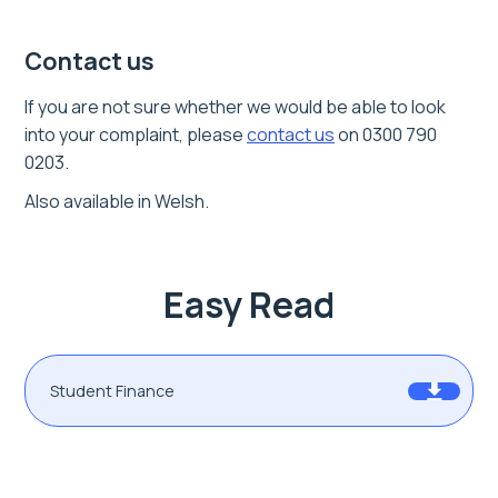
Contact us
If you are not sure whether we would be able to look
into your complaint,
please
contact us
on 0300 790
0203.
Also available in Welsh.
Easy Read
Student Finance