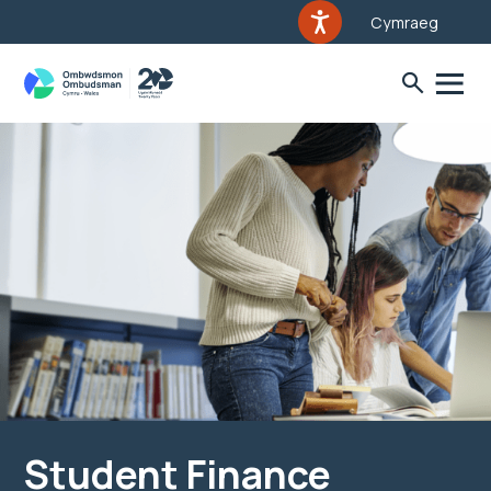
Cymraeg
Student Finance