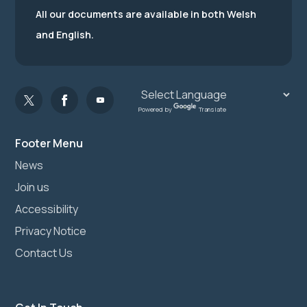
All our documents are available in both Welsh
and English.
Powered by
Translate
Footer Menu
News
Join us
Accessibility
Privacy Notice
Contact Us