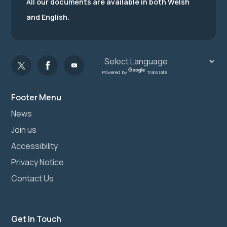
All our documents are available in both Welsh
and English.
Powered by
Translate
Footer Menu
News
Join us
Accessibility
Privacy Notice
Contact Us
Get In Touch