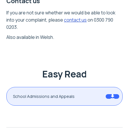
Contact us
If you are not sure whether we would be able to look
into your complaint,
please
contact us
on 0300 790
0203.
Also available in Welsh.
Easy Read
School Admissions and Appeals