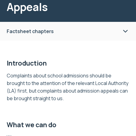
Appeals
Factsheet chapters
Introduction
Complaints about school admissions should be
brought to the attention of the relevant Local Authority
(LA) first, but complaints about admission appeals can
be brought straight to us.
What we can do