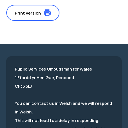
Print Version
Public Services Ombudsman for Wales
1 Ffordd yr Hen Gae, Pencoed
CF35 5LJ
You can contact us in Welsh and we will respond
in Welsh.
This will not lead to a delay in responding.