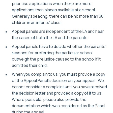
prioritise applications when there are more
applications than places available at a school.
Generally speaking, there can be no more than 30
children in an infants’ class;
Appeal panels are independent of the LA and hear
the cases of both the LA and the parents;
Appeal panels have to decide whether the parents’
reasons for preferring the particular school
outweigh the prejudice caused to the school if it
admitted their child.
When you complain to us, you
must
provide a copy
of the Appeal Panel’s decision on your appeal. We
cannot consider a complaint until you have received
the decision letter and provided a copy of it to us.
Where possible, please also provide the
documentation which was considered by the Panel
during the appeal.