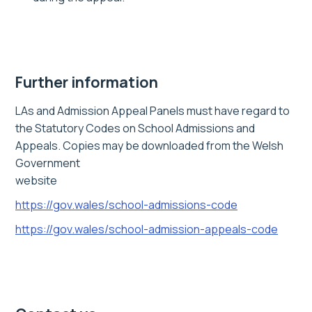
Further information
LAs and Admission Appeal Panels must have regard to
the Statutory Codes on School Admissions and
Appeals. Copies may be downloaded from the Welsh
Government
website
https://gov.wales/school-admissions-code
https://gov.wales/school-admission-appeals-code