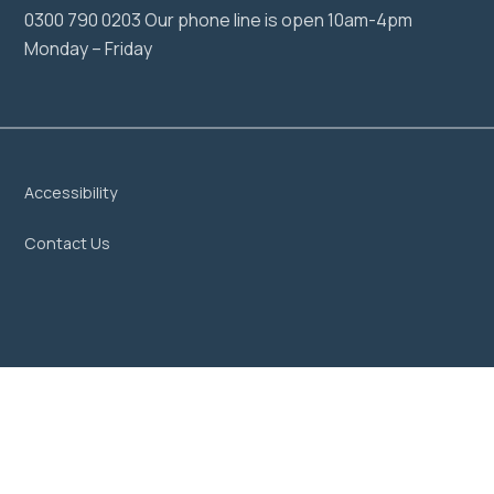
0300 790 0203 Our phone line is open 10am-4pm
Monday – Friday
Accessibility
Contact Us