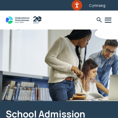
Cymraeg
School Admission