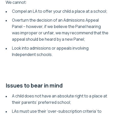
We cannot:
Compel an LA to offer your child a place at a school;
Overturn the decision of an Admissions Appeal
Panel – however, if we believe the Panel hearing
was improper or unfair, we may recommend that the
appeal should be heard by a new Panel;
Look into admissions or appeals involving
Independent schools.
Issues to bear in mind
A child does not have an absolute right to a place at
their parents’ preferred school;
LAs must use their ‘over-subscription criteria’ to