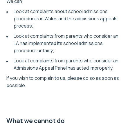
We can:
Look at complaints about school admissions
procedures in Wales and the admissions appeals
process;
Look at complaints from parents who consider an
LA has implemented its school admissions
procedure unfairly;
Look at complaints from parents who consider an
Admissions Appeal Panel has acted improperly.
If you wish to complain to us, please do so as soon as
possible.
What we cannot do