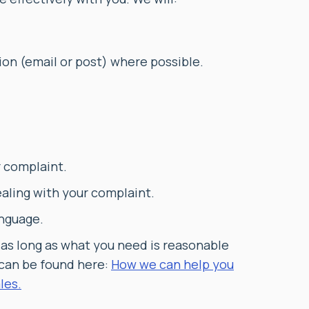
on (email or post) where possible.
r complaint.
ealing with your complaint.
anguage.
 as long as what you need is reasonable
 can be found here:
How we can help you
les.