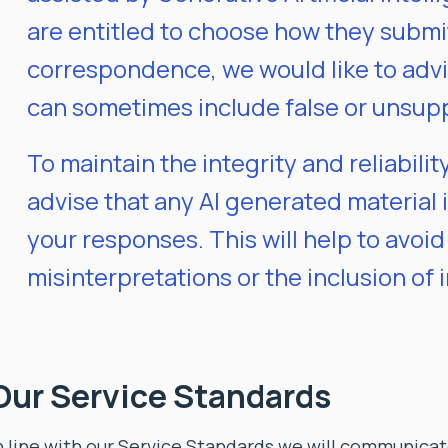
are entitled to choose how they submi
correspondence, we would like to adv
can sometimes include false or unsup
To maintain the integrity and reliabili
advise that any AI generated material is
your responses. This will help to avoid
misinterpretations or the inclusion of 
Our Service Standards
n line with our Service Standards we will communicate