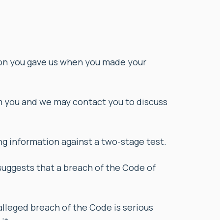
ion you gave us when you made your
m you and we may contact you to discuss
g information against a two-stage test.
suggests that a breach of the Code of
alleged breach of the Code is serious