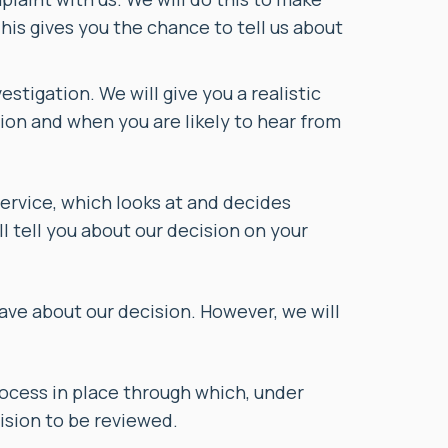
This gives you the chance to tell us about
stigation. We will give you a realistic
ion and when you are likely to hear from
service, which looks at and decides
l tell you about our decision on your
have about our decision. However, we will
process in place through which, under
ision to be reviewed.