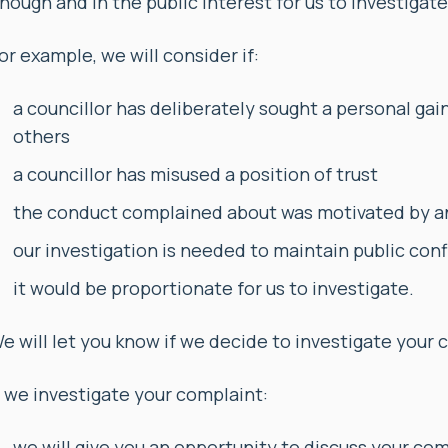
nough and in the public interest for us to investigate 
or example, we will consider if:
a councillor has deliberately sought a personal gai
others
a councillor has misused a position of trust
the conduct complained about was motivated by an
our investigation is needed to maintain public conf
it would be proportionate for us to investigate.
e will let you know if we decide to investigate your 
f we investigate your complaint:
we will give you an opportunity to discuss your com