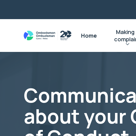
Making
Home
complai
Communica
about your