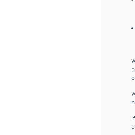
W
c
c
W
n
I
c