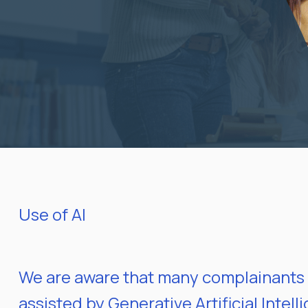
Use of AI
We are aware that many complainants 
assisted by Generative Artificial Intel