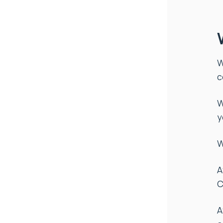
W
c
W
y
W
A
C
A