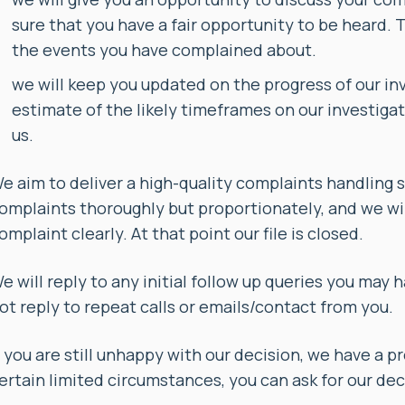
sure that you have a fair opportunity to be heard. 
the events you have complained about.
we will keep you updated on the progress of our inve
estimate of the likely timeframes on our investigat
us.
e aim to deliver a high-quality complaints handling 
omplaints thoroughly but proportionately, and we wil
omplaint clearly. At that point our file is closed.
e will reply to any initial follow up queries you may 
ot reply to repeat calls or emails/contact from you.
f you are still unhappy with our decision, we have a 
ertain limited circumstances, you can ask for our dec