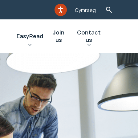
Cymraeg
Join
Contact
EasyRead
us
us