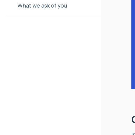
What we ask of you
I