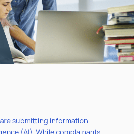
are submitting information
ligence (AI). While complainants