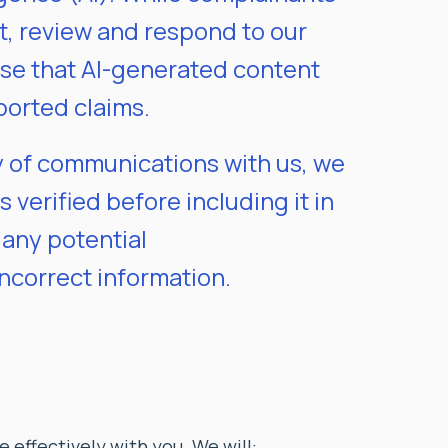
t, review and respond to our
ise that AI-generated content
ported claims.
ty of communications with us, we
 verified before including it in
 any potential
incorrect information.
 effectively with you. We will: