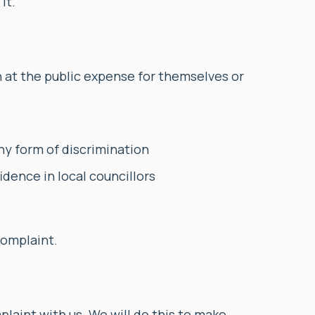
it.
n at the public expense for themselves or
y form of discrimination
idence in local councillors
complaint.
plaint with us. We will do this to make