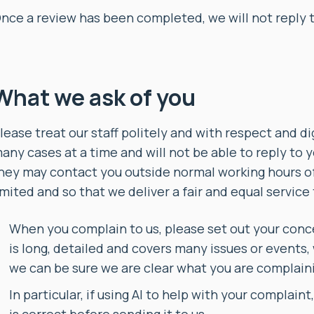
nce a review has been completed, we will not reply 
What we ask of you
lease treat our staff politely and with respect and d
any cases at a time and will not be able to reply to y
hey may contact you outside normal working hours of
imited and so that we deliver a fair and equal service
When you complain to us, please set out your concer
is long, detailed and covers many issues or events,
we can be sure we are clear what you are complain
In particular, if using AI to help with your complain
is correct before sending it to us.