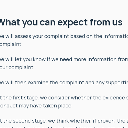
What you can expect from us
e will assess your complaint based on the informat
omplaint.
e will let you know if we need more information fro
our complaint.
e will then examine the complaint and any supportin
t the first stage, we consider whether the evidence 
onduct may have taken place.
t the second stage, we think whether, if proven, the 