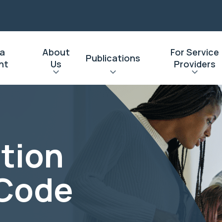
 a
About
For Service
Publications
nt
Us
Providers
tion
 Code