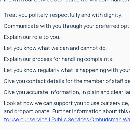
Treat you politely, respectfully and with dignity.
Communicate with you through your preferred opti
Explain our role to you.
Let you know what we can and cannot do.
Explain our process for handling complaints.
Let you know regularly what is happening with you
Give you contact details for the member of staff d
Give you accurate information, in plain and clear l
Look at how we can support you to use our service,
and proportionate. Further information about this
to use our service | Public Services Ombudsman Wa