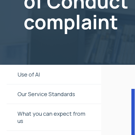
of Conduct
complaint
Use of AI
Our Service Standards
What you can expect from
us