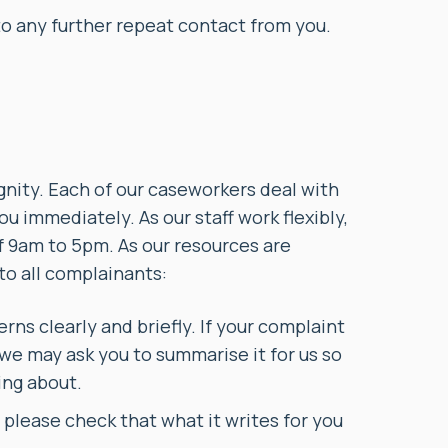
to any further repeat contact from you.
ignity. Each of our caseworkers deal with
ou immediately. As our staff work flexibly,
 9am to 5pm. As our resources are
 to all complainants:
ns clearly and briefly. If your complaint
 we may ask you to summarise it for us so
ing about.
t, please check that what it writes for you