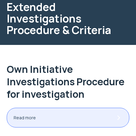
Extended
Investigations
Procedure & Criteria
Own Initiative
Investigations Procedure
for investigation
Read more