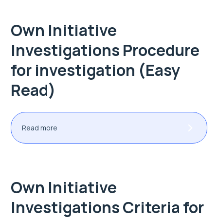
Own Initiative
Investigations Procedure
for investigation (Easy
Read)
Read more
Own Initiative
Investigations Criteria for