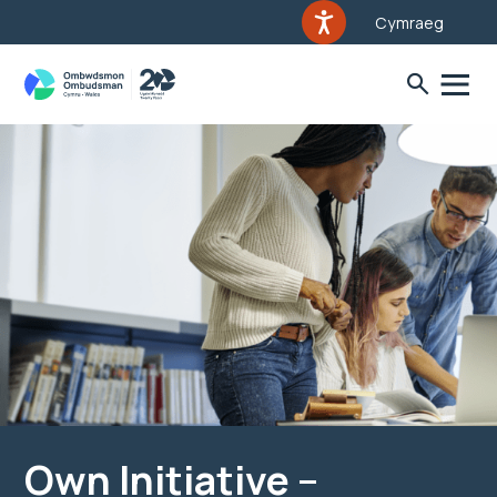
Cymraeg
Own Initiative –