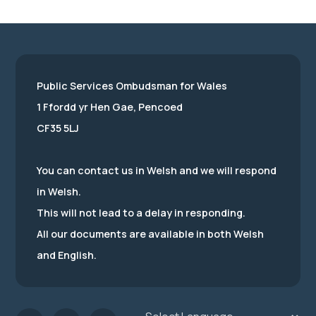
Public Services Ombudsman for Wales
1 Ffordd yr Hen Gae, Pencoed
CF35 5LJ
You can contact us in Welsh and we will respond
in Welsh.
This will not lead to a delay in responding.
All our documents are available in both Welsh
and English.