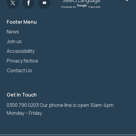
Powered by
Translate
Footer Menu
News
Join us
Accessibility
Privacy Notice
Contact Us
Get In Touch
0300 790 0203 Our phone line is open 10am-4pm
Monday – Friday