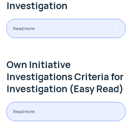
Investigation
Read more
Own Initiative
Investigations Criteria for
Investigation (Easy Read)
Read more