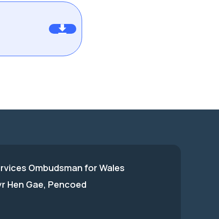
ervices Ombudsman for Wales
 yr Hen Gae, Pencoed