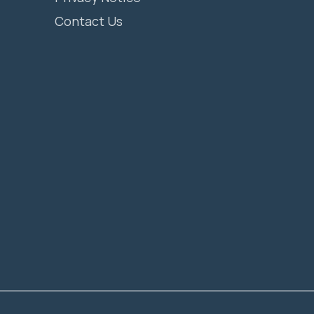
Contact Us