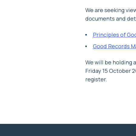
We are seeking vie
documents and detai
Principles of Go
Good Records M
We will be holding 
Friday 15 October 
register.