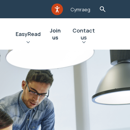
Cymraeg
Join
Contact
EasyRead
us
us