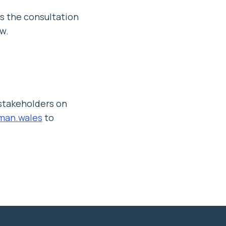
s the consultation
w.
 stakeholders on
an.wales
to