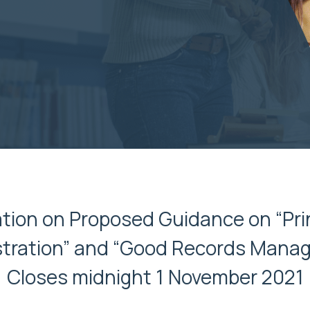
ion on Proposed Guidance on “Pri
tration” and “Good Records Mana
Closes midnight 1 November 2021