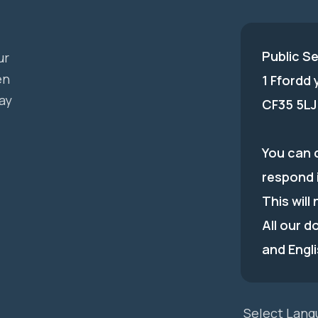
Public S
ur
en
1 Ffordd
ay
CF35 5LJ
You can c
respond 
This will
All our d
and Engli