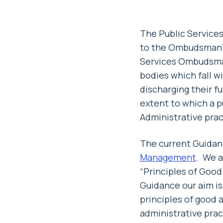
The Public Service
to the Ombudsman’s
Services Ombudsman
bodies which fall 
discharging their 
extent to which a 
Administrative prac
The current Guidanc
Management
. We a
“Principles of Goo
Guidance our aim is
principles of good 
administrative prac