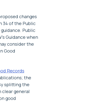
 proposed changes
 34 of the Public
guidance. Public
OW’s Guidance when
may consider the
on Good
ood Records
blications; the
 splitting the
 clear general
 on good