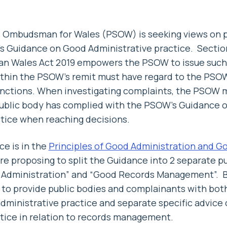
s Ombudsman for Wales (PSOW) is seeking views on
 Guidance on Good Administrative practice. Section
 Wales Act 2019 empowers the PSOW to issue such 
within the PSOW’s remit must have regard to the PS
functions. When investigating complaints, the PSOW 
public body has complied with the PSOW’s Guidance 
tice when reaching decisions.
e is in the
Principles of Good Administration and G
re proposing to split the Guidance into 2 separate pu
d Administration” and “Good Records Management”. By
 to provide public bodies and complainants with both
administrative practice and separate specific advice
tice in relation to records management.