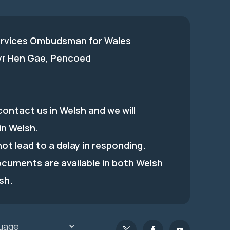
ervices Ombudsman for Wales
 yr Hen Gae, Pencoed
ontact us in Welsh and we will
in Welsh.
 not lead to a delay in responding.
ocuments are available in both Welsh
sh.