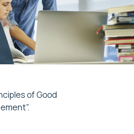
nciples of Good
gement”.