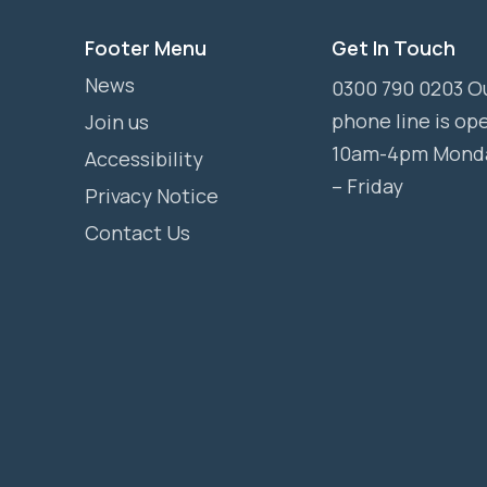
Footer Menu
Get In Touch
News
0300 790 0203 O
phone line is op
Join us
10am-4pm Mond
Accessibility
– Friday
Privacy Notice
Contact Us