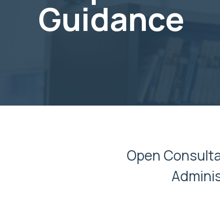
Guidance
Open Consultat
Adminis