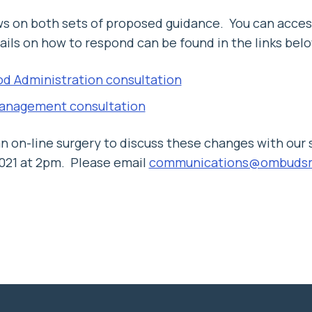
ws on both sets of proposed guidance. You can acces
ls on how to respond can be found in the links belo
od Administration consultation
anagement consultation
an on-line surgery to discuss these changes with our
2021 at 2pm. Please email
communications@ombudsm