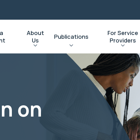
 a
About
For Service
Publications
nt
Us
Providers
on on