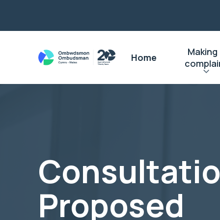
Making
Home
complai
Consultati
Proposed