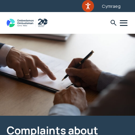
Cymraeg
Complaints about