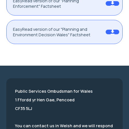
EasyRead version of our "Planning
Enforcement" Factsheet
EasyRead version of our "Planning and
Environment Decision Wales" Factsheet
Public Services Ombudsman for Wales
1 Ffordd yr Hen Gae, Pencoed
CF35 5LJ
You can contact us in Welsh and we will respond