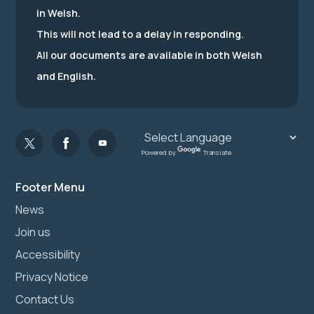
in Welsh.
This will not lead to a delay in responding.
All our documents are available in both Welsh
and English.
Powered by
Translate
Footer Menu
News
Join us
Accessibility
Privacy Notice
Contact Us