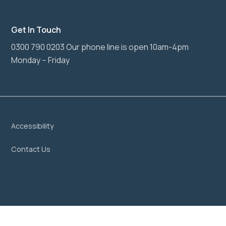
Get In Touch
0300 790 0203 Our phone line is open 10am-4pm
Monday – Friday
Accessibility
Contact Us