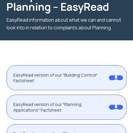
Planning – EasyRead
EasyRead information about what we can and cannot
look into in relation to complaints about Planning.
EasyRead version of our "Building Control"
Factsheet
EasyRead version of our "Planning
Applications" Factsheet