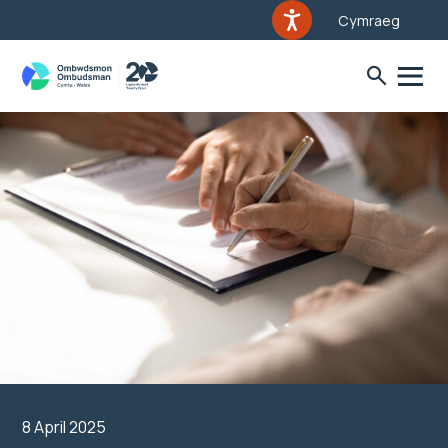
Cymraeg
8 April 2025