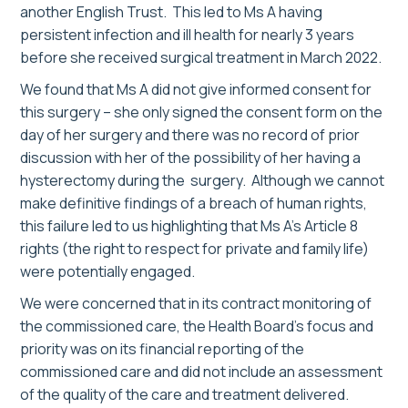
another English Trust. This led to Ms A having
persistent infection and ill health for nearly 3 years
before she received surgical treatment in March 2022.
We found that Ms A did not give informed consent for
this surgery – she only signed the consent form on the
day of her surgery and there was no record of prior
discussion with her of the possibility of her having a
hysterectomy during the surgery. Although we cannot
make definitive findings of a breach of human rights,
this failure led to us highlighting that Ms A’s Article 8
rights (the right to respect for private and family life)
were potentially engaged.
We were concerned that in its contract monitoring of
the commissioned care, the Health Board’s focus and
priority was on its financial reporting of the
commissioned care and did not include an assessment
of the quality of the care and treatment delivered.