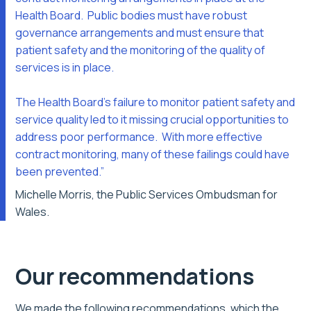
Health Board. Public bodies must have robust
governance arrangements and must ensure that
patient safety and the monitoring of the quality of
services is in place.
The Health Board’s failure to monitor patient safety and
service quality led to it missing crucial opportunities to
address poor performance. With more effective
contract monitoring, many of these failings could have
been prevented.”
Michelle Morris, the Public Services Ombudsman for
Wales.
Our recommendations
We made the following recommendations, which the