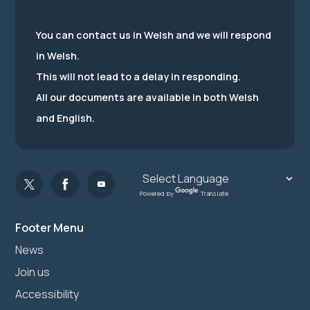
You can contact us in Welsh and we will respond
in Welsh.
This will not lead to a delay in responding.
All our documents are available in both Welsh
and English.
Powered by
Translate
Footer Menu
News
Join us
Accessibility