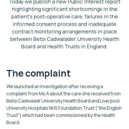
Today we publish a new Public Interest report
highlighting significant shortcomings in the
patient’s post-operative care, failures in the
informed consent process and inadequate
contract monitoring arrangements in place
between Betsi Cadwalader University Health
Board and Health Trusts in England.
The complaint
We launched an investigation after receiving a
complaint from Ms A about the care she received from
Betsi Cadwaladr University Health Board and Liverpool
University Hospitals NHS Foundation Trust (“the English
Trust”) which had been commissioned by the Health
Board.