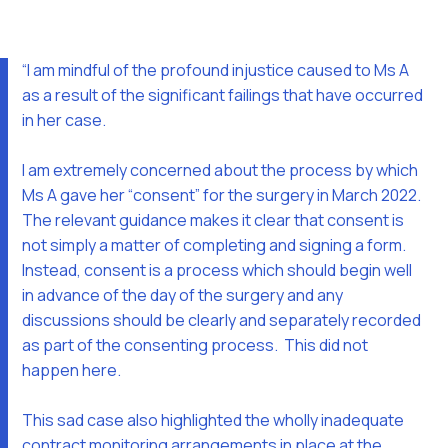
“I am mindful of the profound injustice caused to Ms A
as a result of the significant failings that have occurred
in her case.
I am extremely concerned about the process by which
Ms A gave her “consent” for the surgery in March 2022.
The relevant guidance makes it clear that consent is
not simply a matter of completing and signing a form.
Instead, consent is a process which should begin well
in advance of the day of the surgery and any
discussions should be clearly and separately recorded
as part of the consenting process. This did not
happen here.
This sad case also highlighted the wholly inadequate
contract monitoring arrangements in place at the