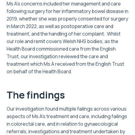
Ms A’s concerns included her management and care
following surgery for her inflammatory bowel disease in
2019, whether she was properly consented for surgery
in March 2022, as well as postoperative care and
treatment, and the handling of her complaint. Whilst
our role and remit covers Welsh NHS bodies, as the
Health Board commissioned care from the English
Trust, our investigation reviewed the care and
treatment which Ms A received from the English Trust
on behalf of the Health Board.
The findings
Our investigation found multiple failings across various
aspects of Ms A’s treatment and care, including failings
in colorectal care, and in relation to gynaecological
referrals, investigations and treatment undertaken by