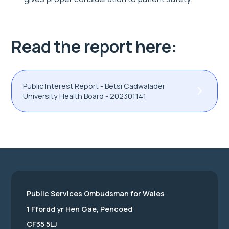
Read the report here:
Public Interest Report - Betsi Cadwalader
University Health Board - 202301141
Public Services Ombudsman for Wales
1 Ffordd yr Hen Gae, Pencoed
CF35 5LJ