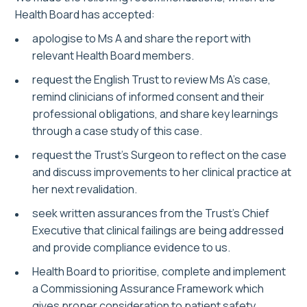
Health Board has accepted:
apologise to Ms A and share the report with
relevant Health Board members.
request the English Trust to review Ms A’s case,
remind clinicians of informed consent and their
professional obligations, and share key learnings
through a case study of this case.
request the Trust’s Surgeon to reflect on the case
and discuss improvements to her clinical practice at
her next revalidation.
seek written assurances from the Trust’s Chief
Executive that clinical failings are being addressed
and provide compliance evidence to us.
Health Board to prioritise, complete and implement
a Commissioning Assurance Framework which
gives proper consideration to patient safety.