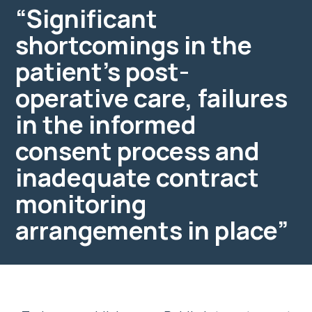
“Significant
shortcomings in the
patient’s post-
operative care, failures
in the informed
consent process and
inadequate contract
monitoring
arrangements in place”