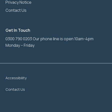
Privacy Notice
Contact Us
Get In Touch
0300 790 0203 Our phone line is open 10am-4pm
Monday – Friday
Accessibility
Contact Us