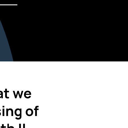
at we
ing of