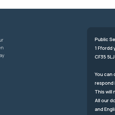
Public S
ur
en
1 Ffordd
ay
CF35 5LJ
You can c
respond 
This will
All our d
and Engli