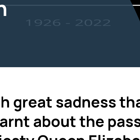
n
ith great sadness th
arnt about the pass