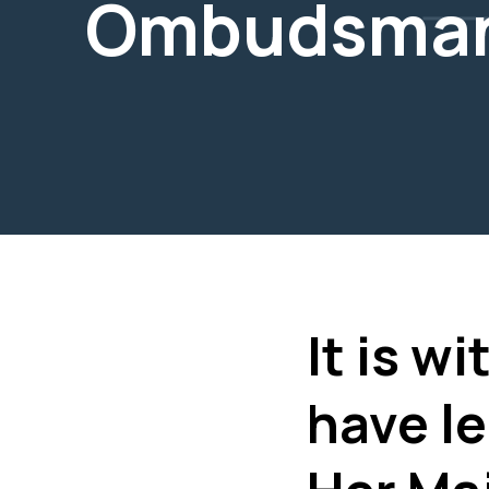
Ombudsma
It is w
have le