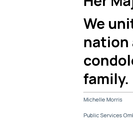
Her Maj
We unit
nation
condol
family.
Michelle Morris
Public Services O