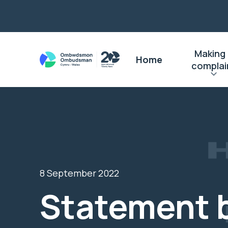
Making
Home
complai
8 September 2022
Statement 