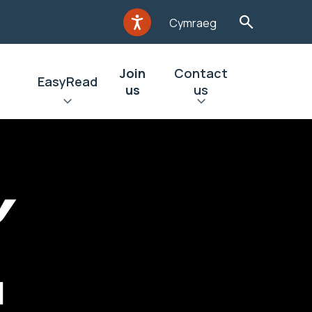
Cymraeg
Join
Contact
EasyRead
us
us