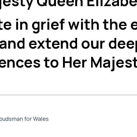
esty Queen Elizabet
e in grief with the 
 and extend our dee
ences to Her Majest
mbudsman for Wales