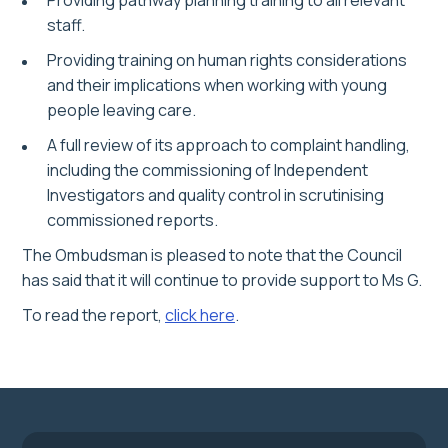
Providing pathway planning training to all relevant
staff.
Providing training on human rights considerations
and their implications when working with young
people leaving care.
A full review of its approach to complaint handling,
including the commissioning of Independent
Investigators and quality control in scrutinising
commissioned reports.
The Ombudsman is pleased to note that the Council
has said that it will continue to provide support to Ms G.
To read the report,
click here
.