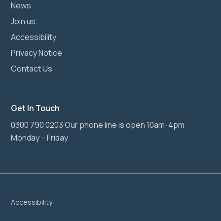
News
Join us
Accessibility
Privacy Notice
Contact Us
Get In Touch
0300 790 0203 Our phone line is open 10am-4pm
Monday – Friday
Accessibility