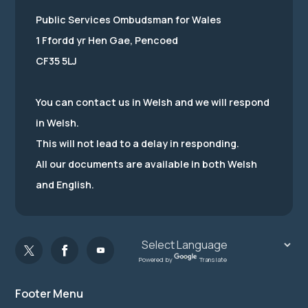
Public Services Ombudsman for Wales
1 Ffordd yr Hen Gae, Pencoed
CF35 5LJ
You can contact us in Welsh and we will respond
in Welsh.
This will not lead to a delay in responding.
All our documents are available in both Welsh
and English.
Powered by
Translate
Footer Menu