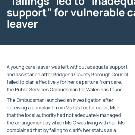
“failings” led to “inadeq
support” for vulnerable c
leaver
A young care leaver was left without adequate support
and assistance after Bridgend County Borough Council
failed to plan effectively for her departure from care,
the Public Services Ombudsman for Wales has found.
The Ombudsman launched an investigation after
receiving a complaint from Ms G’s foster carer, Ms F,
that the local authority had not adequately managed
the arrangement by which Ms G was living with her. Ms F
complained that by failing to clarify her status as a