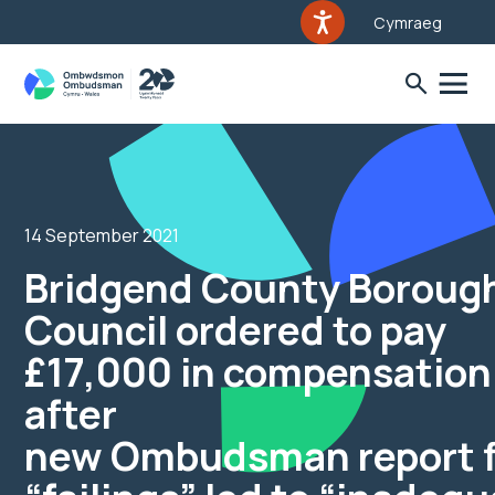
Cymraeg
14 September 2021
Bridgend County Boroug
Council ordered to pay
£17,000 in compensation
after
new Ombudsman report f