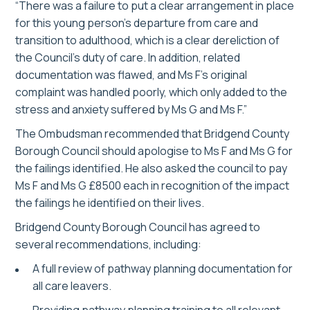
“There was a failure to put a clear arrangement in place
for this young person’s departure from care and
transition to adulthood, which is a clear dereliction of
the Council’s duty of care. In addition, related
documentation was flawed, and Ms F’s original
complaint was handled poorly, which only added to the
stress and anxiety suffered by Ms G and Ms F.”
The Ombudsman recommended that Bridgend County
Borough Council should apologise to Ms F and Ms G for
the failings identified. He also asked the council to pay
Ms F and Ms G £8500 each in recognition of the impact
the failings he identified on their lives.
Bridgend County Borough Council has agreed to
several recommendations, including:
A full review of pathway planning documentation for
all care leavers.