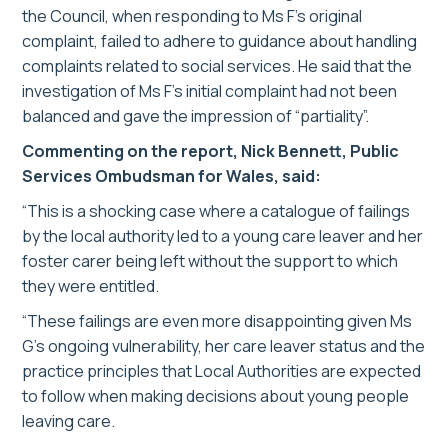
the Council, when responding to Ms F’s original
complaint, failed to adhere to guidance about handling
complaints related to social services. He said that the
investigation of Ms F’s initial complaint had not been
balanced and gave the impression of “partiality”.
Commenting on the report, Nick Bennett, Public
Services Ombudsman for Wales, said:
“This is a shocking case where a catalogue of failings
by the local authority led to a young care leaver and her
foster carer being left without the support to which
they were entitled.
“These failings are even more disappointing given Ms
G’s ongoing vulnerability, her care leaver status and the
practice principles that Local Authorities are expected
to follow when making decisions about young people
leaving care.