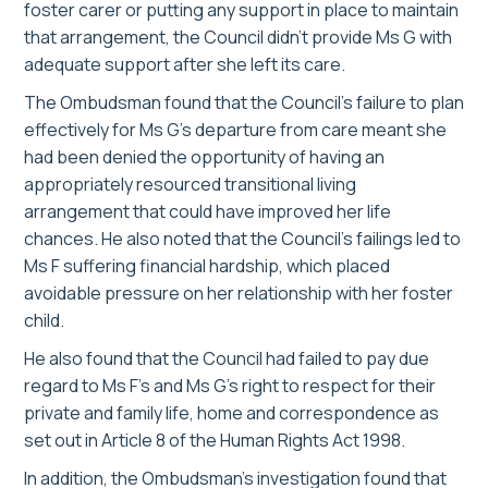
foster carer or putting any support in place to maintain
that arrangement, the Council didn’t provide Ms G with
adequate support after she left its care.
The Ombudsman found that the Council’s failure to plan
effectively for Ms G’s departure from care meant she
had been denied the opportunity of having an
appropriately resourced transitional living
arrangement that could have improved her life
chances. He also noted that the Council’s failings led to
Ms F suffering financial hardship, which placed
avoidable pressure on her relationship with her foster
child.
He also found that the Council had failed to pay due
regard to Ms F’s and Ms G’s right to respect for their
private and family life, home and correspondence as
set out in Article 8 of the Human Rights Act 1998.
In addition, the Ombudsman’s investigation found that