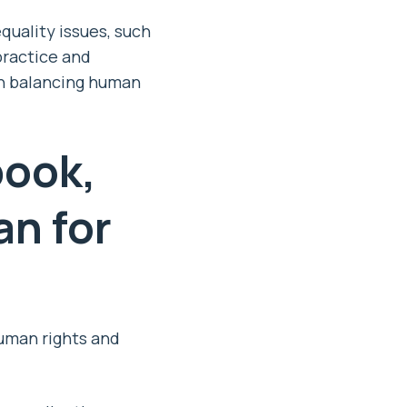
uality issues, such
practice and
in balancing human
ook,
n for
human rights and