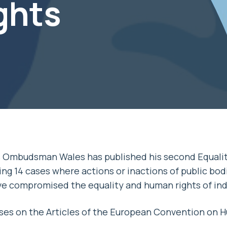
ghts
s Ombudsman Wales has published his second Equali
ng 14 cases where actions or inactions of public bodi
ve compromised the equality and human rights of ind
es on the Articles of the European Convention on H