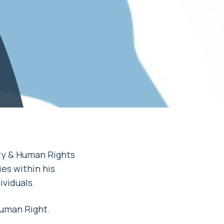
ty & Human Rights
es within his
ividuals.
uman Right.