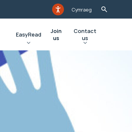
Cymraeg
Join
Contact
EasyRead
us
us