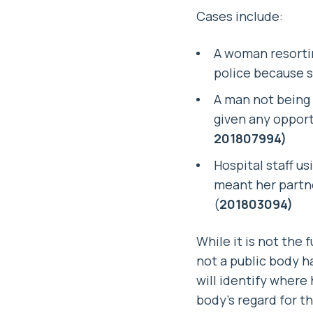
Cases include:
A woman resorting
police because s
A man not being 
given any opportu
201807994)
Hospital staff u
meant her partne
(
201803094)
While it is not the
not a public body ha
will identify wher
body’s regard for t