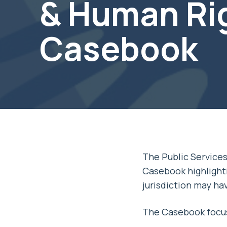
& Human Ri
Casebook
The Public Service
Casebook highlighti
jurisdiction may ha
The Casebook focus