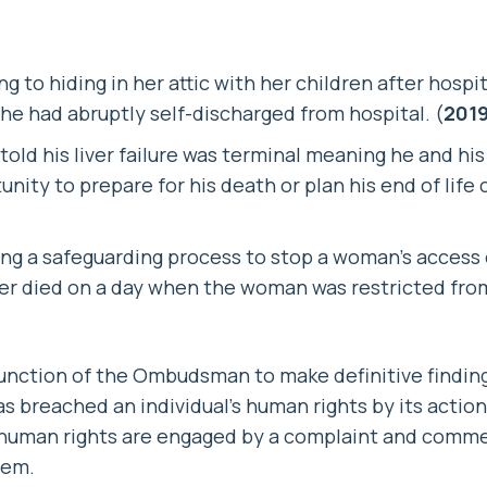
 to hiding in her attic with her children after hospit
he had abruptly self-discharged from hospital. (
2019
told his liver failure was terminal meaning he and hi
nity to prepare for his death or plan his end of life 
sing a safeguarding process to stop a woman’s access
r died on a day when the woman was restricted from 
 function of the Ombudsman to make definitive findi
s breached an individual’s human rights by its action
e human rights are engaged by a complaint and comme
hem.