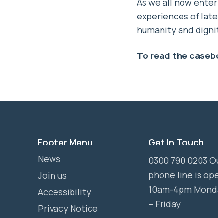
As we all now enter
experiences of late 
humanity and digni
To read the caseb
Footer Menu
Get In Touch
News
0300 790 0203 O
phone line is op
Join us
10am-4pm Mond
Accessibility
– Friday
Privacy Notice