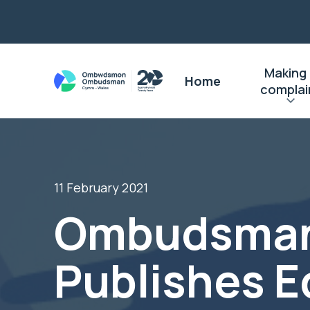
Making
Home
complai
11 February 2021
Ombudsma
Publishes E