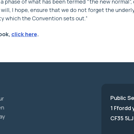
 a phase of what has been termed “the new normal”, 
will, I hope, ensure that we do not forget the underly
ty which the Convention sets out.”
ook,
click here
.
Public S
ur
en
1 Ffordd
ay
CF35 5LJ