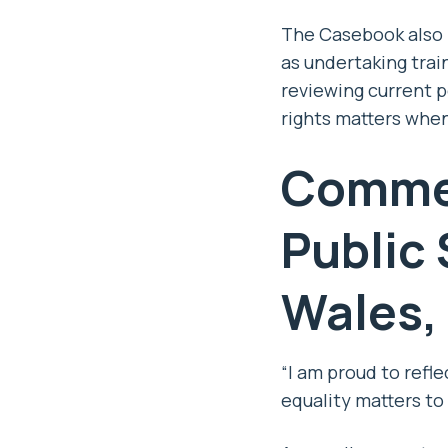
The Casebook also 
as undertaking trai
reviewing current p
rights matters whe
Commen
Public
Wales,
“I am proud to refl
equality matters to 