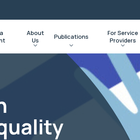
 a
About
For Service
Publications
nt
Us
Providers
n
quality