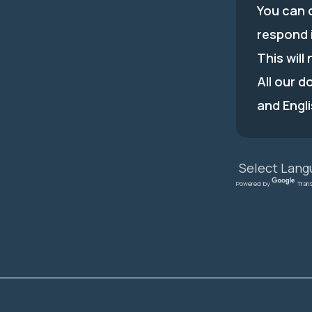
You can c
respond 
This will
All our d
and Engli
Powered by
Tran