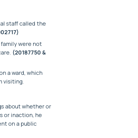
al staff called the
02717)
s family were not
care.
(20187750 &
 on a ward, which
visiting.
ngs about whether or
s or inaction, he
nt on a public