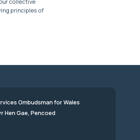
our collective
ing principles of
ervices Ombudsman for Wales
 yr Hen Gae, Pencoed