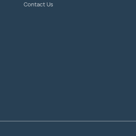
Contact Us