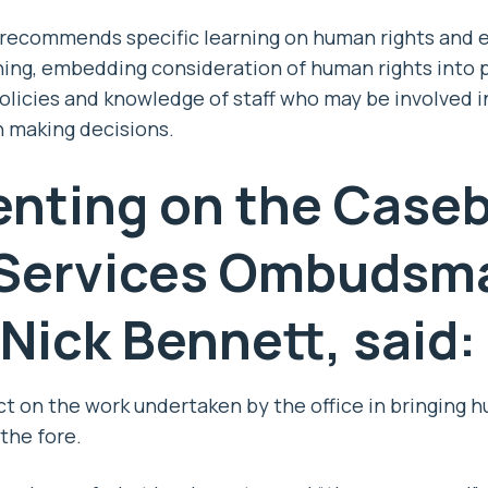
recommends specific learning on human rights and eq
ning, embedding consideration of human rights into 
olicies and knowledge of staff who may be involved 
n making decisions.
ting on the Caseb
 Services Ombudsma
 Nick Bennett,
said:
ect on the work undertaken by the office in bringing 
the fore.