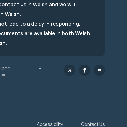
ontact us in Welsh and we will
in Welsh.
 not lead to a delay in responding.
ocuments are available in both Welsh
sh.
slate
Accessibility
Contact Us