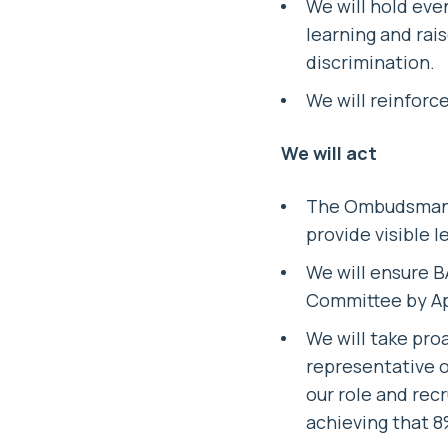
We will hold eve
learning and rai
discrimination.
We will reinforc
We will act
The Ombudsman w
provide visible l
We will ensure B
Committee by Ap
We will take pro
representative o
our role and rec
achieving that 8