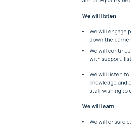
annual Equality Rep
We will listen
We will engage p
down the barriers
We will continue 
with support, li
We will listen to
knowledge and ex
staff wishing to 
We will learn
We will ensure c