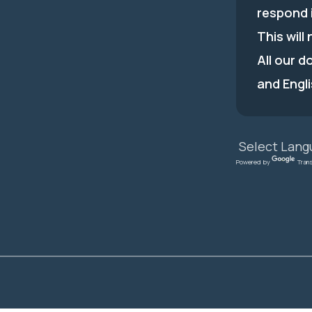
respond 
This will
All our d
and Engli
Powered by
Tran