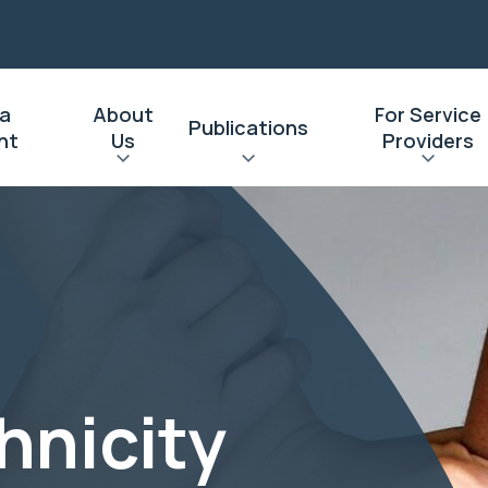
 a
About
For Service
Publications
nt
Us
Providers
hnicity