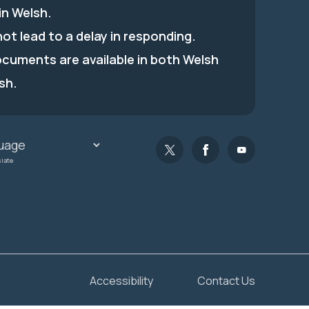
in Welsh.
 not lead to a delay in responding.
ocuments are available in both Welsh
sh.
slate
Accessibility
Contact Us