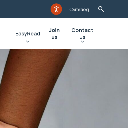
Cymraeg
Join
Contact
EasyRead
us
us