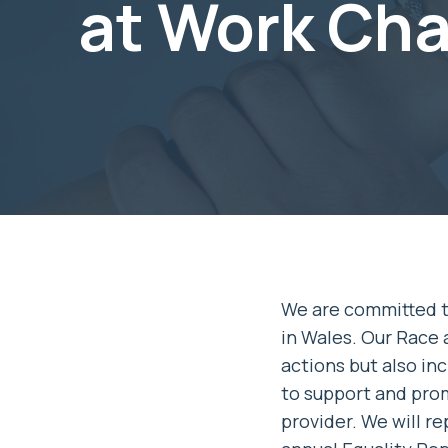
at Work Cha
We are committed to
in Wales. Our Race 
actions but also in
to support and pro
provider. We will r