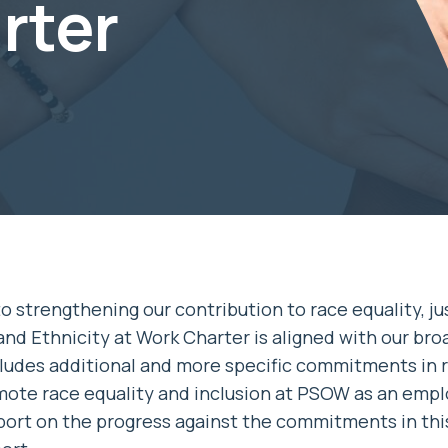
rter
 strengthening our contribution to race equality, ju
and Ethnicity at Work Charter is aligned with our bro
cludes additional and more specific commitments in r
mote race equality and inclusion at PSOW as an empl
eport on the progress against the commitments in thi