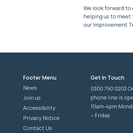
We look forward to
helping us to meet
our Improvement T
Footer Menu
Get In Touch
News
0300 790 0203 O
phone line is op
Join us
10am-4pm Mond
Accessibility
– Friday
Privacy Notice
Contact Us