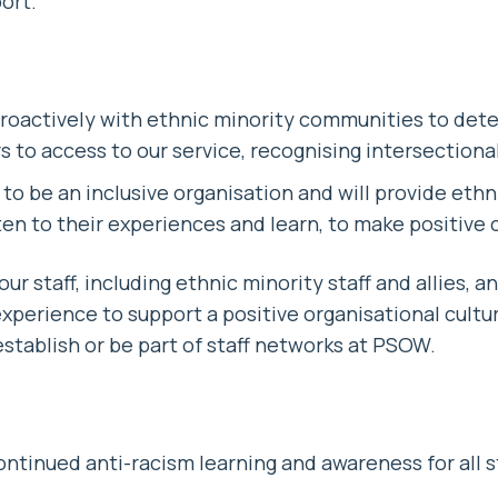
ort.
roactively with ethnic minority communities to det
 to access to our service, recognising intersectional
to be an inclusive organisation and will provide ethni
sten to their experiences and learn, to make positive
 our staff, including ethnic minority staff and allies, a
perience to support a positive organisational cultur
establish or be part of staff networks at PSOW.
ontinued anti-racism learning and awareness for all st