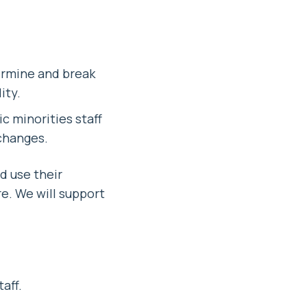
ermine and break
ity.
c minorities staff
 changes.
nd use their
e. We will support
aff.