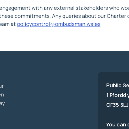
 engagement with any external stakeholders who wou
 these commitments. Any queries about our Charter c
eam at
policycontrol@ombudsman.wales
Public S
ur
en
1 Ffordd
ay
CF35 5LJ
You can c