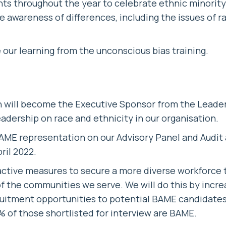
nts throughout the year to celebrate ethnic minority
se awareness of differences, including the issues of 
e our learning from the unconscious bias training.
ill become the Executive Sponsor from the Leade
eadership on race and ethnicity in our organisation.
AME representation on our Advisory Panel and Audit
ril 2022.
active measures to secure a more diverse workforce 
f the communities we serve. We will do this by incr
ruitment opportunities to potential BAME candidates,
% of those shortlisted for interview are BAME.