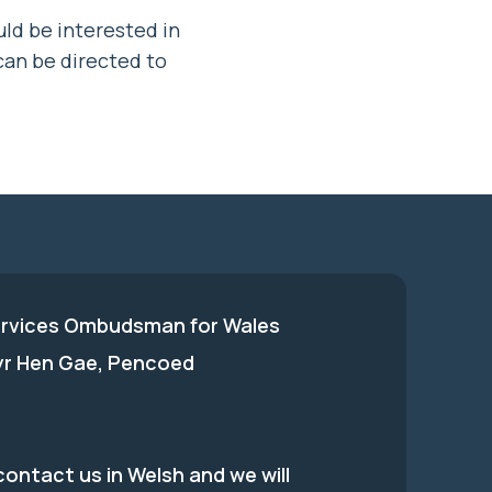
ld be interested in
an be directed to
ervices Ombudsman for Wales
 yr Hen Gae, Pencoed
ontact us in Welsh and we will