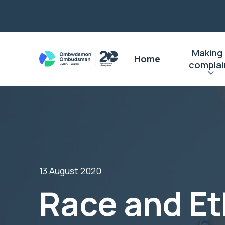
Making
Home
complai
13 August 2020
Race and Et