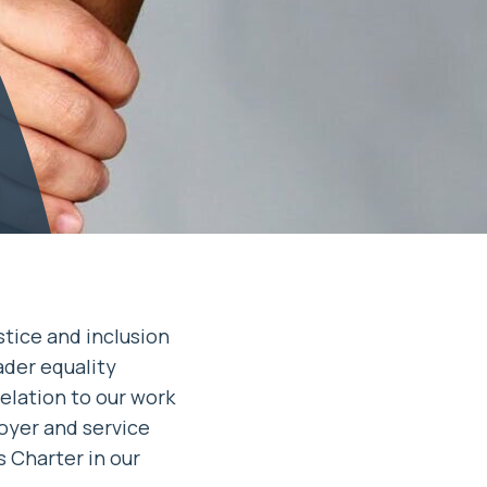
stice and inclusion
ader equality
elation to our work
oyer and service
s Charter in our