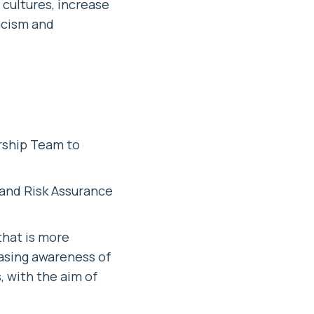
 cultures, increase
racism and
rship Team to
 and Risk Assurance
that is more
easing awareness of
 with the aim of