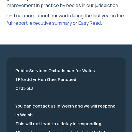
improvement in practice by bodies in our jurisdiction.
Find out more about our work during the last year in the
full report
,
executive summary
or
Easy Read.
Public Services Ombudsman for Wales
1 Ffordd yr Hen Gae, Pencoed
CF35 5LJ
You can contact us in Welsh and we will respond
in Welsh.
This will not lead to a delay in responding.