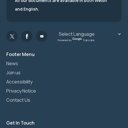
All our documents are available in both Welsh
and English.
Powered by
Translate
Footer Menu
News
Join us
Accessibility
Privacy Notice
Contact Us
Get In Touch