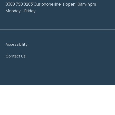
0300 790 0203 Our phone line is open 10am-4pm
Monday – Friday
Accessibility
Contact Us