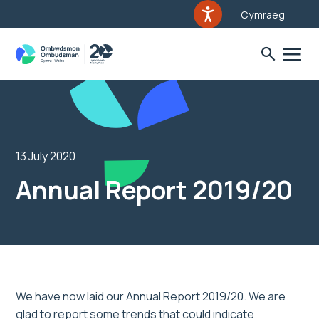
Cymraeg
13 July 2020
Annual Report 2019/20
We have now laid our Annual Report 2019/20. We are
glad to report some trends that could indicate