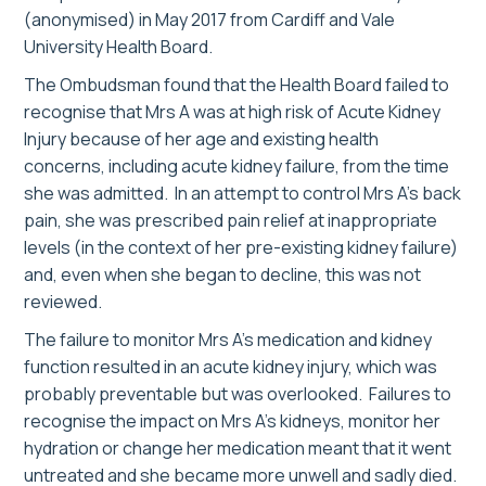
(anonymised) in May 2017 from Cardiff and Vale
University Health Board.
The Ombudsman found that the Health Board failed to
recognise that Mrs A was at high risk of Acute Kidney
Injury because of her age and existing health
concerns, including acute kidney failure, from the time
she was admitted. In an attempt to control Mrs A’s back
pain, she was prescribed pain relief at inappropriate
levels (in the context of her pre-existing kidney failure)
and, even when she began to decline, this was not
reviewed.
The failure to monitor Mrs A’s medication and kidney
function resulted in an acute kidney injury, which was
probably preventable but was overlooked. Failures to
recognise the impact on Mrs A’s kidneys, monitor her
hydration or change her medication meant that it went
untreated and she became more unwell and sadly died.