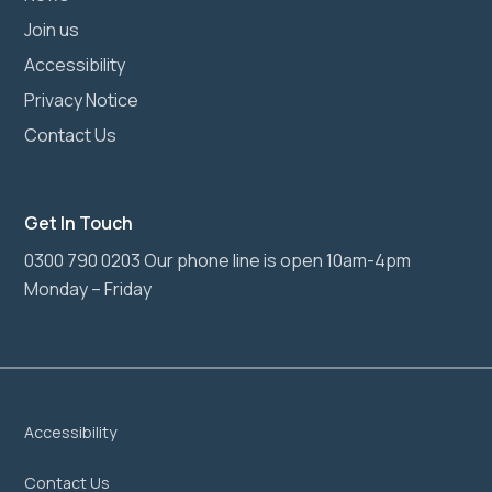
Join us
Accessibility
Privacy Notice
Contact Us
Get In Touch
0300 790 0203 Our phone line is open 10am-4pm
Monday – Friday
Accessibility
Contact Us