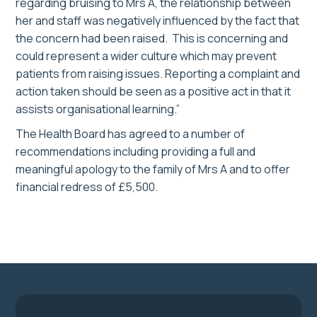
regarding bruising to Mrs A, the relationship between
her and staff was negatively influenced by the fact that
the concern had been raised. This is concerning and
could represent a wider culture which may prevent
patients from raising issues. Reporting a complaint and
action taken should be seen as a positive act in that it
assists organisational learning.”
The Health Board has agreed to a number of
recommendations including providing a full and
meaningful apology to the family of Mrs A and to offer
financial redress of £5,500.