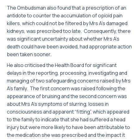
The Ombudsman also found that a prescription of an
antidote to counter the accumulation of opioid pain
killers, which could not be filtered by Mrs A’s damaged
kidneys, was prescribed too late. Consequently, there
was significant uncertainty about whether Mrs A’s
death could have been avoided, had appropriate action
been taken sooner.
He also criticised the Health Board for significant
delays in the reporting, processing, investigating and
managing of two safeguarding concerns raised by Mrs
A’s family. The first concern was raised following the
appearance of bruising and the second concern was
about Mrs A’s symptoms of slurring, losses in
consciousness and apparent “fitting”, which appeared
to the family to indicate that she had suffered a head
injury but were more likely to have been attributable to
the medication she was prescribed and the impact it