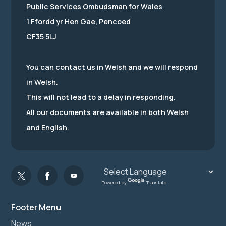
Public Services Ombudsman for Wales
1 Ffordd yr Hen Gae, Pencoed
CF35 5LJ
You can contact us in Welsh and we will respond
in Welsh.
This will not lead to a delay in responding.
All our documents are available in both Welsh
and English.
Powered by
Translate
Footer Menu
News