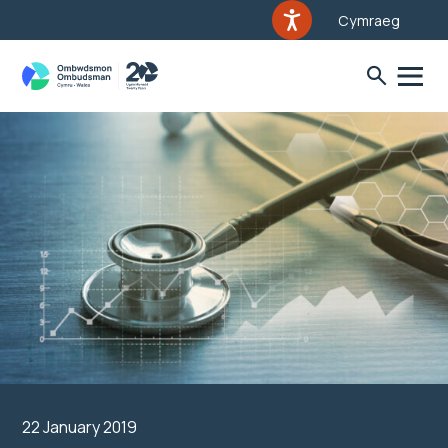
Cymraeg
22 January 2019