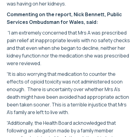
was having on her kidneys.
Commenting on the report, Nick Bennett, Public
Services Ombudsman for Wales, said:
“I am extremely concerned that Mrs A was prescribed
pain relief at inappropriate levels with no safety checks
and that even when she began to decline, neither her
kidney function nor the medication she was prescribed
were reviewed.
“It is also worrying that medication to counter the
effects of opioid toxicity was not administered soon
enough. There is uncertainty over whether Mrs A’s
death might have been avoided had appropriate action
been taken sooner. This is a terrible injustice that Mrs
A’s family are left to live with.
“Additionally, the Health Board acknowledged that
following an allegation made by a family member