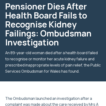
Pensioner Dies After
Health Board Fails to
Recognise Kidney
Failings: Ombudsman
Investigation
An 89-year-old woman died after a health board failed
to recognise or monitor her acute kidney failure and
prescribed inappropriate levels of pain relief, the Public
Services Ombudsman for Wales has found.
The Ombudsman launched an investigation after a
complaint was made about the care received by Mrs A