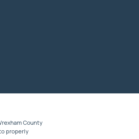
 Wrexham County
 to properly