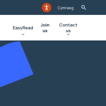
Cymraeg
Join
Contact
EasyRead
us
us