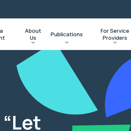
 a
About
For Service
Publications
nt
Us
Providers
l
 “Let