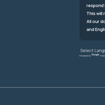
respond 
This will
All our d
and Engli
Powered by
Tran