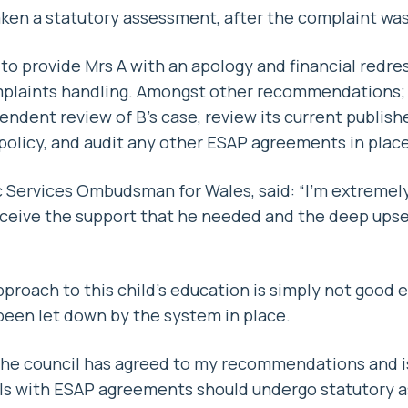
aken a statutory assessment, after the complaint wa
to provide Mrs A with an apology and financial redress
omplaints handling. Amongst other recommendations; 
ndent review of B’s case, review its current publish
olicy, and audit any other ESAP agreements in place
c Services Ombudsman for Wales, said: “I’m extreme
receive the support that he needed and the deep upse
roach to this child’s education is simply not good e
 been let down by the system in place.
 the council has agreed to my recommendations and i
ls with ESAP agreements should undergo statutory 