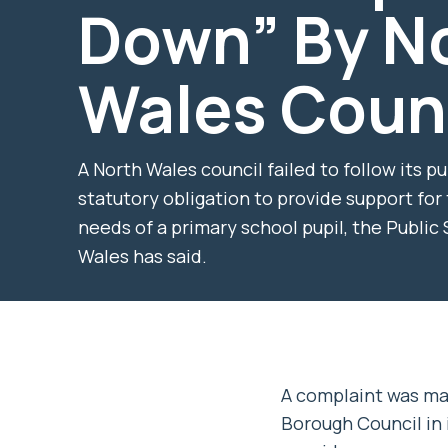
Down” By N
Wales Coun
A North Wales council failed to follow its p
statutory obligation to provide support for
needs of a primary school pupil, the Publi
Wales has said.
A complaint was m
Borough Council in i