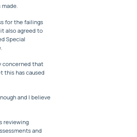
s made.
 for the failings
it also agreed to
ed Special
.
ly concerned that
t this has caused
nough and I believe
s reviewing
assessments and