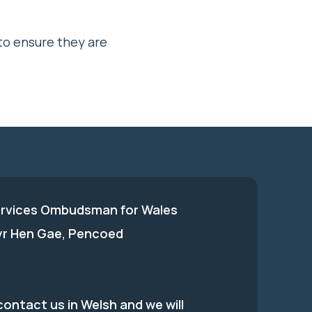
to ensure they are
ervices Ombudsman for Wales
 yr Hen Gae, Pencoed
ontact us in Welsh and we will