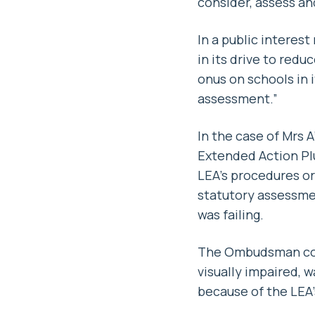
consider, assess and
In a public intere
in its drive to red
onus on schools in i
assessment.”
In the case of Mrs A
Extended Action Pl
LEA’s procedures or
statutory assessme
was failing.
The Ombudsman conc
visually impaired, 
because of the LEA’s