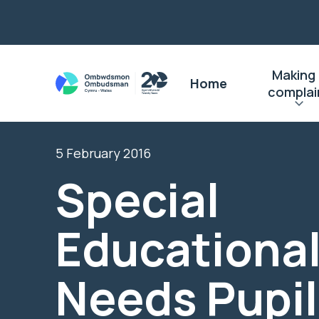
Making
Home
complai
5 February 2016
Special
Educationa
Needs Pupil