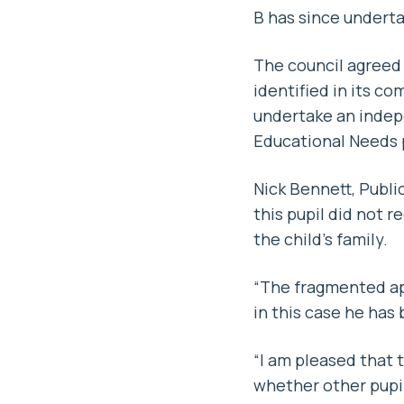
B has since undert
The council agreed 
identified in its c
undertake an indepe
Educational Needs p
Nick Bennett, Publi
this pupil did not 
the child’s family.
“The fragmented app
in this case he has
“I am pleased that
whether other pupi