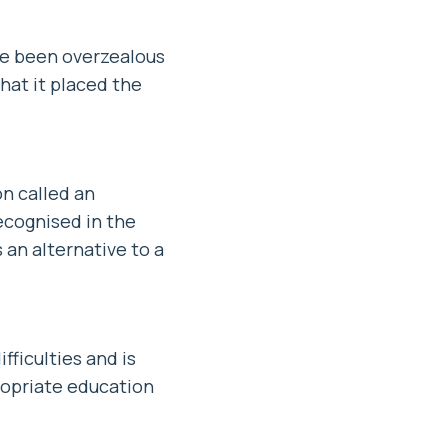
ve been overzealous
hat it placed the
on called an
ecognised in the
 an alternative to a
ficulties and is
ropriate education