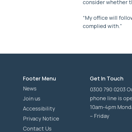
consider whether th
“My office will fo
complied with.”
Footer Menu
Get In Touch
News
0300 790 0203 O
phone line is op
Join us
10am-4pm Mond
Accessibility
– Friday
Privacy Notice
Contact Us