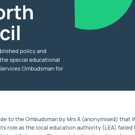
orth
cil
ublished policy and
 the special educational
c Services Ombudsman for
ade to the Ombudsman by Mrs A (anonymised) that
ts role as the local education authority (LEA) failed