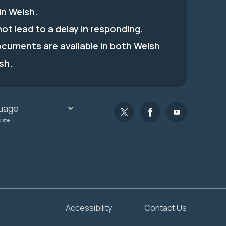
in Welsh.
 not lead to a delay in responding.
ocuments are available in both Welsh
sh.
slate
Accessibility
Contact Us