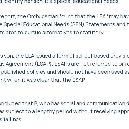
 identify her son, B’s, special educational needs.
st report, the Ombudsman found that the LEA “may ha
uce Special Educational Needs (SEN) Statements and t
ts area to pursue alternatives to statutory
’s son, the LEA issued a form of school-based provisi
us Agreement (ESAP). ESAPs are not referred to or r
 published policies and should not have been used as
nt when it was clear that the ESAP
luded that B, who has social and communication dif
was subject to a lengthy period without receiving app
 failings.