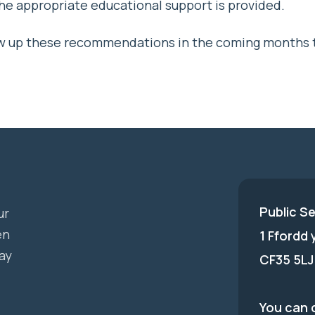
e appropriate educational support is provided.
llow up these recommendations in the coming months 
Public S
ur
en
1 Ffordd
ay
CF35 5LJ
You can c