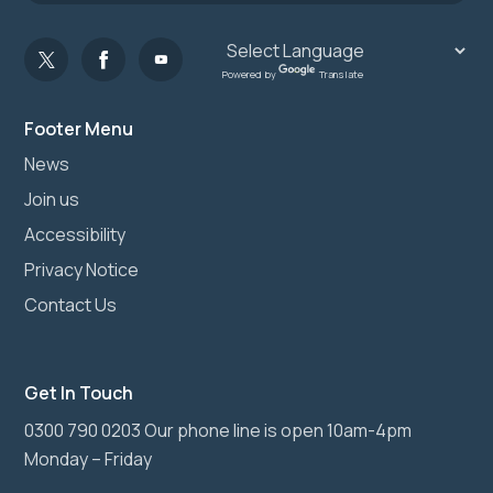
Powered by
Translate
Footer Menu
News
Join us
Accessibility
Privacy Notice
Contact Us
Get In Touch
0300 790 0203 Our phone line is open 10am-4pm
Monday – Friday