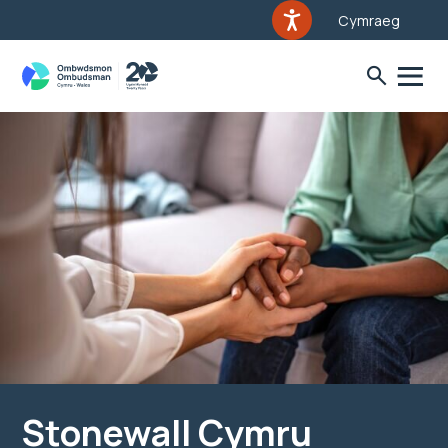
Cymraeg
Stonewall Cymru