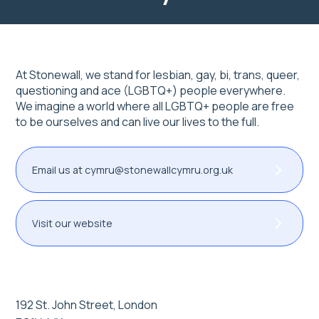
At Stonewall, we stand for lesbian, gay, bi, trans, queer,
questioning and ace (LGBTQ+) people everywhere.
We imagine a world where all LGBTQ+ people are free
to be ourselves and can live our lives to the full.
Email us at cymru@stonewallcymru.org.uk
Visit our website
192 St. John Street, London