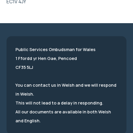
EC1V 4JY
Public Services Ombudsman for Wales
1 Ffordd yr Hen Gae, Pencoed
CF35 5LJ
You can contact us in Welsh and we will respond
in Welsh.
This will not lead to a delay in responding.
All our documents are available in both Welsh
and English.