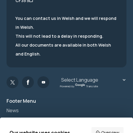
CF35 5LJ
You can contact us in Welsh and we will respond
in Welsh.
This will not lead to a delay in responding.
All our documents are available in both Welsh
and English.
Powered by
Translate
Footer Menu
News
Join us
Accessibility
Our website uses cookies
Overview