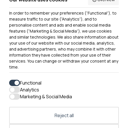
Privacy Notice
In order to remember your preferences (“Functional”), to
Contact Us
measure traffic to our site (“Analytics”), and to
personalise content and ads and enable social media
features (“Marketing & Social Media”), we use cookies
and similar technologies. We also share information about
Get In Touch
your use of our website with our social media, analytics,
0300 790 0203 Our phone line is open 10am-4pm
and advertising partners, who may combine it with other
Monday – Friday
information they have collected from your use of their
services. You can change or withdraw your consent at any
time.
Functional
Analytics
Accessibility
Marketing & Social Media
Contact Us
Reject all