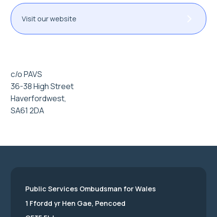
Visit our website
c/o PAVS
36-38 High Street
Haverfordwest,
SA61 2DA
Public Services Ombudsman for Wales
1 Ffordd yr Hen Gae, Pencoed