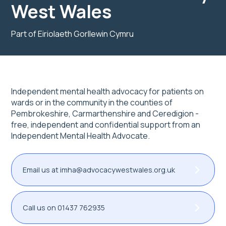
West Wales
Part of Eiriolaeth Gorllewin Cymru
Independent mental health advocacy for patients on
wards or in the community in the counties of
Pembrokeshire, Carmarthenshire and Ceredigion -
free, independent and confidential support from an
Independent Mental Health Advocate.
Email us at imha@advocacywestwales.org.uk
Call us on 01437 762935