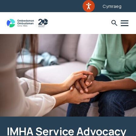
Cymraeg
IMHA Service Advocacy