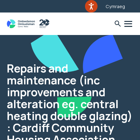
Cymraeg
Repairs and
maintenance (inc
improvements and
alteration eg. central
heating double glazing)
: Cardiff Community
Housing Association