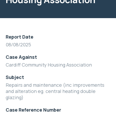
Report Date
08/08/2025
Case Against
Cardiff Community Housing Association
Subject
Repairs and maintenance (inc improvements
and alteration eg. central heating double
glazing)
Case Reference Number