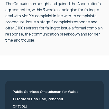
The Ombudsman sought and gained the Association’s
agreement to, within 3 weeks, apologise for failing to
deal with Mrs X’s complaint in line with its complaints
procedure, issue a stage 2 complaint response and
offer £100 redress for failing to issue a formal complain
response, the communication breakdown and for her
time and trouble.
Public Services Ombudsman for Wales
1 Ffordd yr Hen Gae, Pencoed
CF35 5LJ