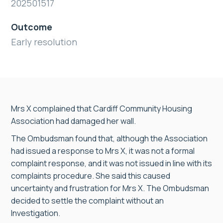
202501517
Outcome
Early resolution
Mrs X complained that Cardiff Community Housing
Association had damaged her wall.
The Ombudsman found that, although the Association
had issued a response to Mrs X, it was not a formal
complaint response, and it was not issued in line with its
complaints procedure. She said this caused
uncertainty and frustration for Mrs X. The Ombudsman
decided to settle the complaint without an
Investigation.