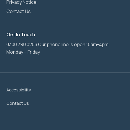
Privacy Notice
Contact Us
Get In Touch
0300 790 0203 Our phone line is open 10am-4pm
Monday – Friday
Accessibility
Contact Us