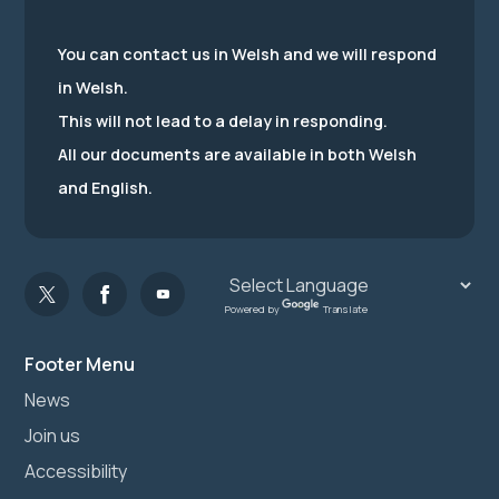
You can contact us in Welsh and we will respond
in Welsh.
This will not lead to a delay in responding.
All our documents are available in both Welsh
and English.
Powered by
Translate
Footer Menu
News
Join us
Accessibility