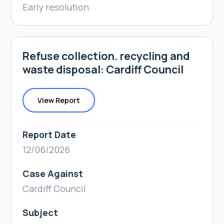
Early resolution
Refuse collection. recycling and
waste disposal: Cardiff Council
View Report
Report Date
12/06/2026
Case Against
Cardiff Council
Subject