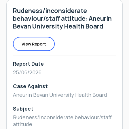
Rudeness/inconsiderate
behaviour/staff attitude: Aneurin
Bevan University Health Board
View Report
Report Date
25/06/2026
Case Against
Aneurin Bevan University Health Board
Subject
Rudeness/inconsiderate behaviour/staff
attitude