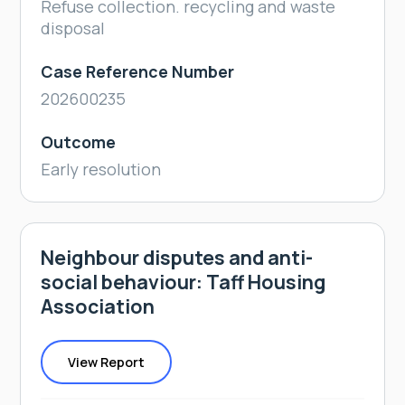
Refuse collection. recycling and waste
disposal
Case Reference Number
202600235
Outcome
Early resolution
Neighbour disputes and anti-
social behaviour: Taff Housing
Association
View Report