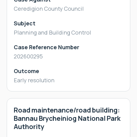
Ceredigion County Council
Subject
Planning and Building Control
Case Reference Number
202600295
Outcome
Early resolution
Road maintenance/road building:
Bannau Brycheiniog National Park
Authority