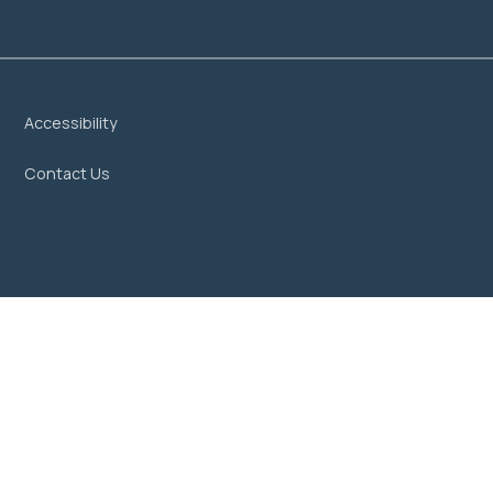
Accessibility
Contact Us