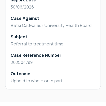
30/06/2026
Case Against
Betsi Cadwaladr University Health Board
Subject
Referral to treatment time
Case Reference Number
202504789
Outcome
Upheld in whole or in part