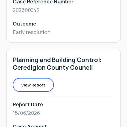
Case Reference Number
202600342
Outcome
Early resolution
Planning and Building Control:
Ceredigion County Council
View Report
Report Date
15/06/2026
Case Against