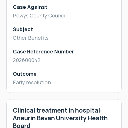
Case Against
Powys County Council
Subject
Other Benefits
Case Reference Number
202600042
Outcome
Early resolution
Clinical treatment in hospital:
Aneurin Bevan University Health
Board