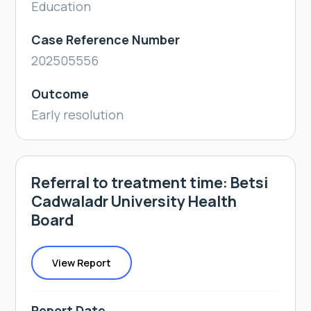
Education
Case Reference Number
202505556
Outcome
Early resolution
Referral to treatment time: Betsi
Cadwaladr University Health
Board
View Report
Report Date