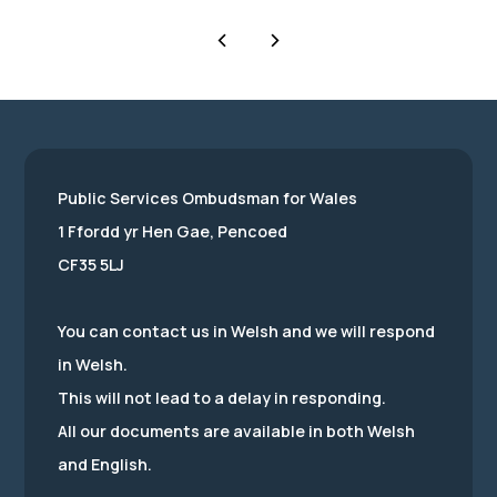
Public Services Ombudsman for Wales
1 Ffordd yr Hen Gae, Pencoed
CF35 5LJ
You can contact us in Welsh and we will respond
in Welsh.
This will not lead to a delay in responding.
All our documents are available in both Welsh
and English.