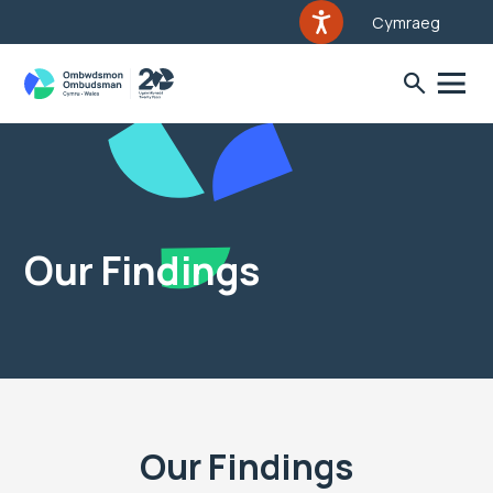
Cymraeg
Our Findings
Our Findings