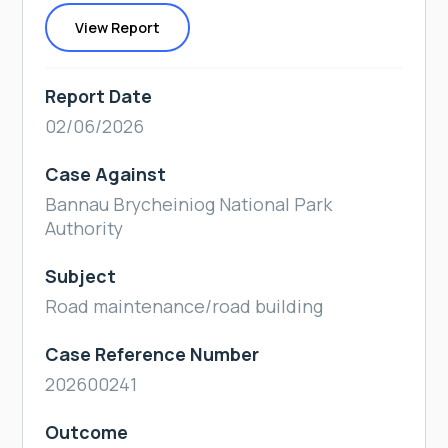
View Report
Report Date
02/06/2026
Case Against
Bannau Brycheiniog National Park
Authority
Subject
Road maintenance/road building
Case Reference Number
202600241
Outcome