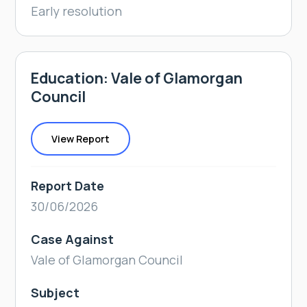
Early resolution
Education: Vale of Glamorgan
Council
View Report
Report Date
30/06/2026
Case Against
Vale of Glamorgan Council
Subject