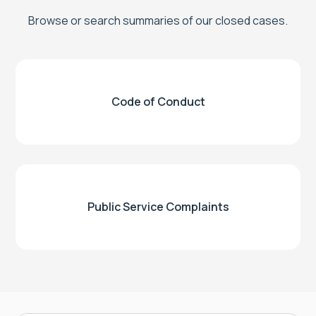
Browse or search summaries of our closed cases.
Code of Conduct
Public Service Complaints