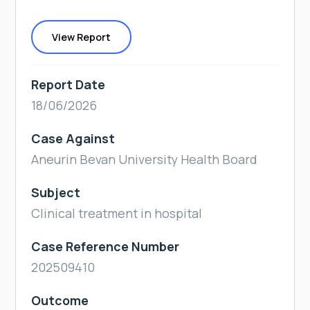
View Report
Report Date
18/06/2026
Case Against
Aneurin Bevan University Health Board
Subject
Clinical treatment in hospital
Case Reference Number
202509410
Outcome