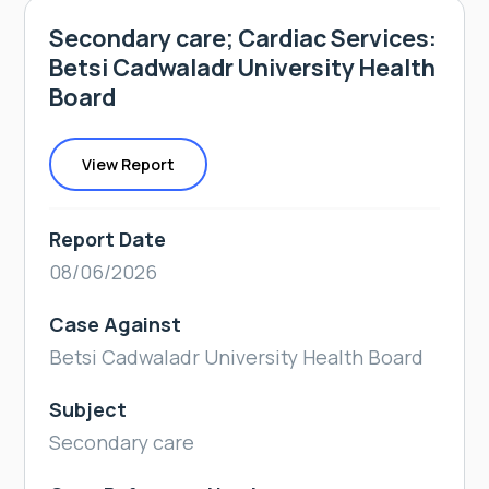
Secondary care; Cardiac Services:
Betsi Cadwaladr University Health
Board
View Report
Report Date
08/06/2026
Case Against
Betsi Cadwaladr University Health Board
Subject
Secondary care