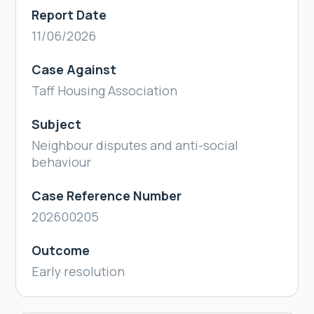
Report Date
11/06/2026
Case Against
Taff Housing Association
Subject
Neighbour disputes and anti-social
behaviour
Case Reference Number
202600205
Outcome
Early resolution