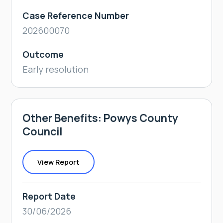
Case Reference Number
202600070
Outcome
Early resolution
Other Benefits: Powys County
Council
View Report
Report Date
30/06/2026