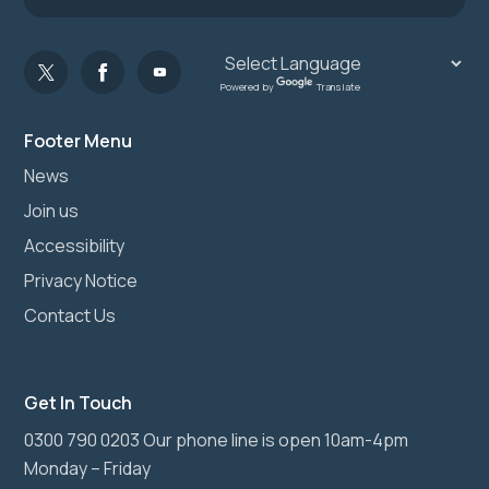
Powered by
Translate
Footer Menu
News
Join us
Accessibility
Privacy Notice
Contact Us
Get In Touch
0300 790 0203 Our phone line is open 10am-4pm
Monday – Friday