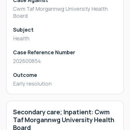
Case Against
Cwm Taf Morgannwg University Health
Board
Subject
Health
Case Reference Number
202600854
Outcome
Early resolution
Secondary care; Inpatient: Cwm
Taf Morgannwg University Health
Board