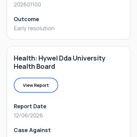
202601100
Outcome
Early resolution
Health: Hywel Dda University
Health Board
View Report
Report Date
12/06/2026
Case Against