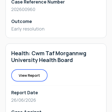
Case Reference Number
202600960
Outcome
Early resolution
Health: Cwm Taf Morgannwg
University Health Board
View Report
Report Date
26/06/2026