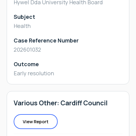
Hywel Dda University Health Board
Subject
Health
Case Reference Number
202601032
Outcome
Early resolution
Various Other: Cardiff Council
View Report