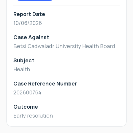
Report Date
10/06/2026
Case Against
Betsi Cadwaladr University Health Board
Subject
Health
Case Reference Number
202600764
Outcome
Early resolution