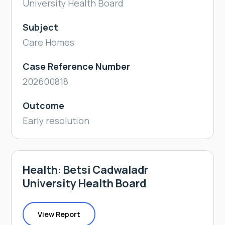
University Health Board
Subject
Care Homes
Case Reference Number
202600818
Outcome
Early resolution
Health: Betsi Cadwaladr
University Health Board
View Report