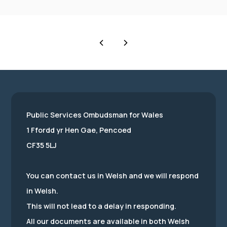
Public Services Ombudsman for Wales
1 Ffordd yr Hen Gae, Pencoed
CF35 5LJ
You can contact us in Welsh and we will respond
in Welsh.
This will not lead to a delay in responding.
All our documents are available in both Welsh