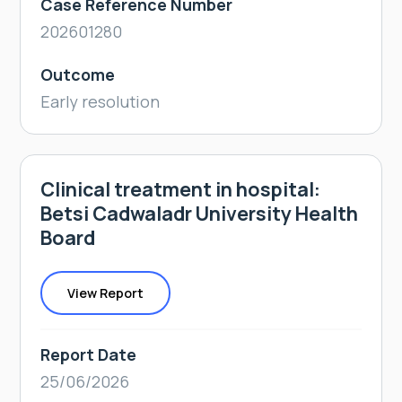
Case Reference Number
202601280
Outcome
Early resolution
Clinical treatment in hospital:
Betsi Cadwaladr University Health
Board
View Report
Report Date
25/06/2026