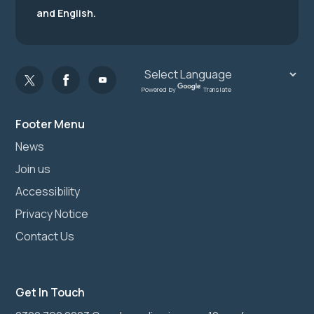
and English.
Powered by
Translate
Footer Menu
News
Join us
Accessibility
Privacy Notice
Contact Us
Get In Touch