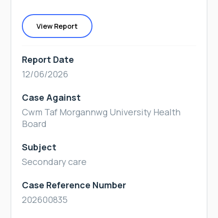
View Report
Report Date
12/06/2026
Case Against
Cwm Taf Morgannwg University Health
Board
Subject
Secondary care
Case Reference Number
202600835