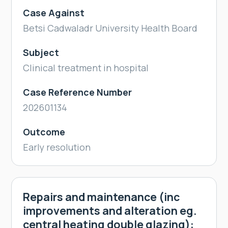
Case Against
Betsi Cadwaladr University Health Board
Subject
Clinical treatment in hospital
Case Reference Number
202601134
Outcome
Early resolution
Repairs and maintenance (inc
improvements and alteration eg.
central heating double glazing):