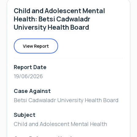
Child and Adolescent Mental
Health: Betsi Cadwaladr
University Health Board
View Report
Report Date
19/06/2026
Case Against
Betsi Cadwaladr University Health Board
Subject
Child and Adolescent Mental Health