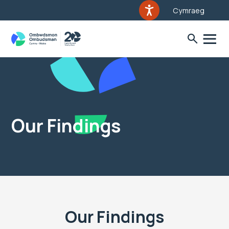
Cymraeg
Our Findings
Our Findings