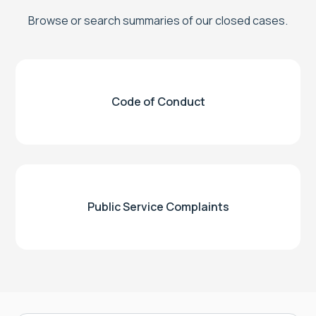
Browse or search summaries of our closed cases.
Code of Conduct
Public Service Complaints