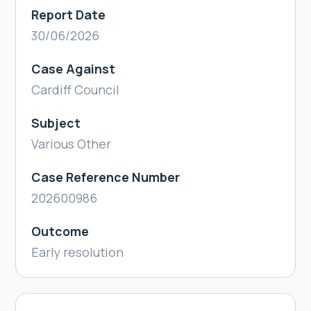
Report Date
30/06/2026
Case Against
Cardiff Council
Subject
Various Other
Case Reference Number
202600986
Outcome
Early resolution