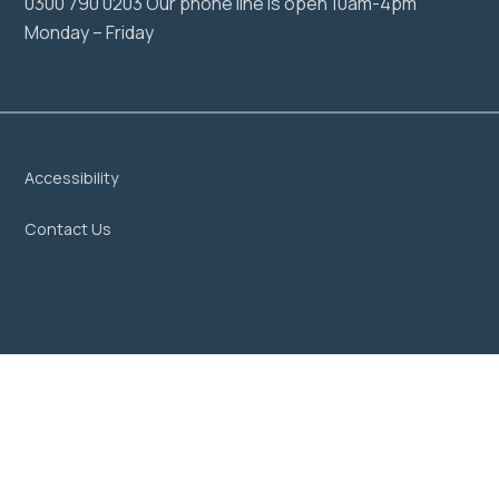
0300 790 0203 Our phone line is open 10am-4pm
Monday – Friday
Accessibility
Contact Us