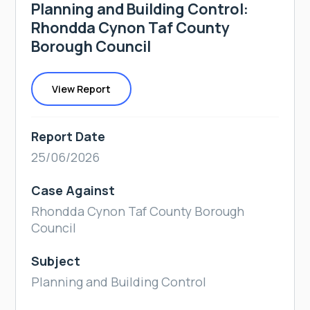
Planning and Building Control:
Rhondda Cynon Taf County
Borough Council
View Report
Report Date
25/06/2026
Case Against
Rhondda Cynon Taf County Borough
Council
Subject
Planning and Building Control