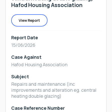
Hafod Housing Association
View Report
Report Date
15/06/2026
Case Against
Hafod Housing Association
Subject
Repairs and maintenance (inc
improvements and alteration eg. central
heating double glazing)
Case Reference Number