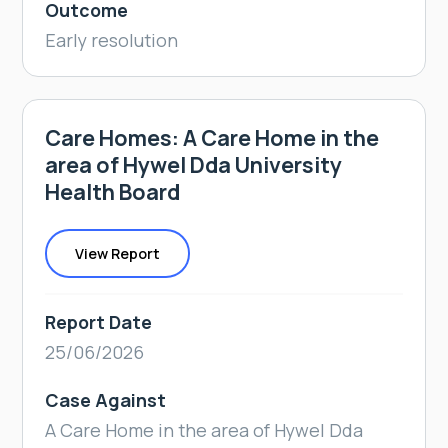
Outcome
Early resolution
Care Homes: A Care Home in the
area of Hywel Dda University
Health Board
View Report
Report Date
25/06/2026
Case Against
A Care Home in the area of Hywel Dda