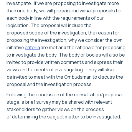
investigate.
If we are proposing to investigate more
than one body, we will prepare individual proposals
for
each body
in line with the requirements of our
legislation
.
The proposal will include the
proposed scope of the investigation, the reason for
proposing the investigation, why
we consider
the own
initiative
criteria
are met and the rationale for proposing
t
o investigate the body
. The body or bodies will also be
invited to provide written comments and express their
views on the merits of investigating. They will also
be
invited
to meet
with the
Ombudsman
to discuss the
proposal
and the investigation process
.
Following the conclusion of the consultation/proposal
stage, a brief survey
may
be shared with relevant
stakeholders to gather views on the process
of determining the subject matter to be investigated.