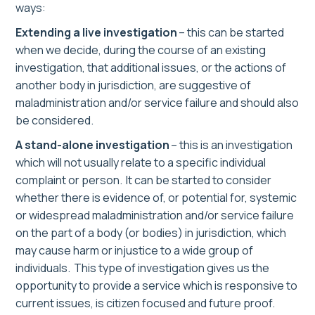
ways
:
E
xtend
ing
a live
i
nvestigation
– this can be started
when we decide, during the course of an existing
investigation, that additional issues, or the actions of
another body in jurisdiction, are suggestive of
maladministration and/or service failure and should also
be considered.
A stand-alone
i
nvestigation
– this is a
n
investigation
which will not usually relate to a specific individual
complaint or person.
It
can be started to consider
whether there is evidence of, or potential for, systemic
or widespread maladministration and/or service failure
on the part of a body (or bodies) in jurisdiction, which
may cause harm or injustice to a wide group of
individuals.
This type of
investigation
give
s
us the
opportunity to provide a service which is responsive to
current issues, is citizen focused and future proof.