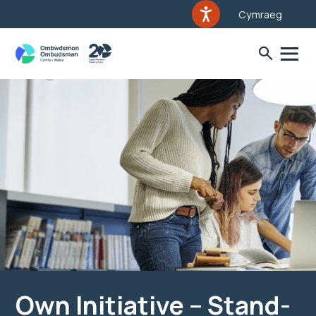
Cymraeg
Own Initiative – Stand-