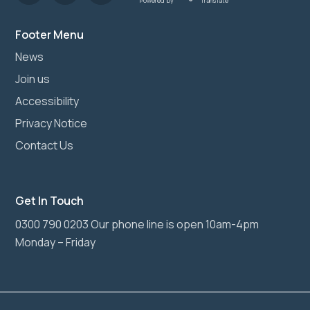
Powered by
Translate
Footer Menu
News
Join us
Accessibility
Privacy Notice
Contact Us
Get In Touch
0300 790 0203 Our phone line is open 10am-4pm
Monday – Friday