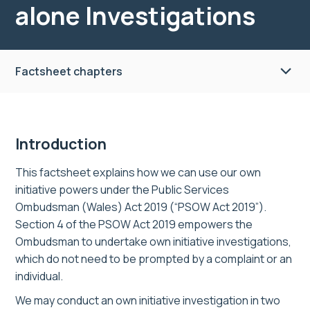
alone Investigations
Factsheet chapters
Introduction
This factsheet explains how we can use our
own
initiative powers under the Public Services
Ombudsman (Wales) Act 2019 (“PSOW Act 2019”).
Section 4 of the PSOW Act 2019 empowers the
Ombudsman to undertake own initiative investigations,
which do not need to be prompted by a complaint or an
individual.
We may conduct
an
own initiative investigation
in two