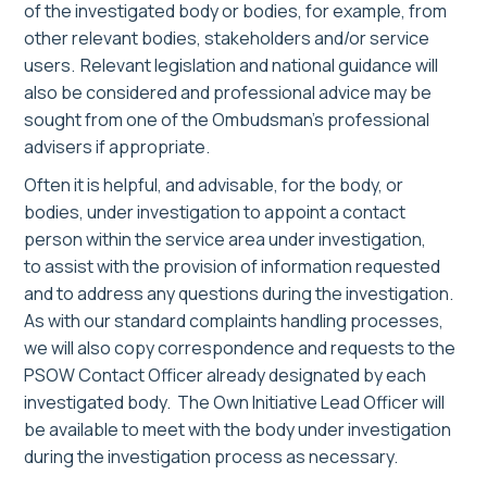
of the investigated body or bodies, for example, from
other relevant bodies, stakeholders and/or service
users. Relevant legislation and national guidance will
also be considered and professional advice may be
sought from one of the Ombudsman’s professional
advisers
if appropriate
.
Often it is helpful, and advisable, for the body, or
bodies, under investigation to appoint a contact
person within the service area under investigation,
to assist with the provision of information requested
and to address any questions during the investigation.
As with our standard complaints handling processes,
we will also copy correspondence and requests to the
PSOW Contact Officer already designated by each
investigated body.
The Own Initiative Lead Officer will
be available to meet with the
body under investigation
during the investigation process as necessary
.