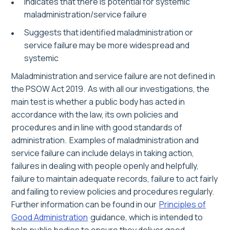
Indicates that there is potential for systemic
maladministration/service failure
Suggests that identified maladministration or
service failure may be more widespread and
systemic
Maladministration and service failure are not defined in
the PSOW Act 2019. As with all our investigations, the
main test is whether a public body has acted in
accordance with the law, its own policies and
procedures and in line with good standards of
administration. Examples of maladministration and
service failure can include delays in taking action,
failures in dealing with people openly and helpfully,
failure to maintain adequate records, failure to act fairly
and failing to review policies and procedures regularly.
Further information can be found in our
Principles of
Good Administration
guidance, which is intended to