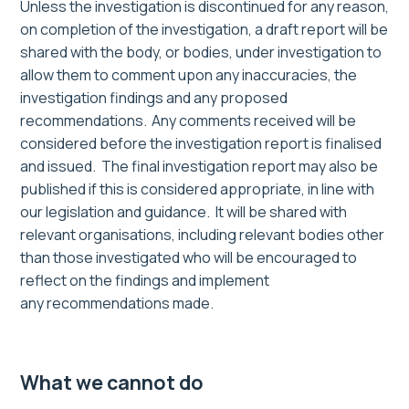
Unless the investigation is discontinued for any reason,
on completion of the investigation, a draft report will be
shared with the body, or bodies, under investigation to
allow them to comment upon any inaccuracies, the
investigation findings and any proposed
recommendations. Any comments received will be
considered before the investigation report is finalised
and issued.
The final investigation report
may
also
be
published
if this is considered appropriate, in line with
our
legislation and
guidance
. It will be shared with
relevant organisations, including
relevant
bodies
other
than those investigated who will be encouraged
to
reflect on the findings and
implement
any
recommendations
made.
What we cannot do