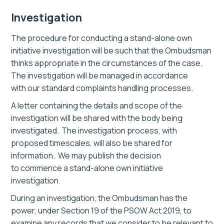
Investigation
The procedure for conducting a
stand-alone
own
initiative investigation will be such that the Ombudsman
thinks appropriate in the circumstances of the case.
The investigation will be managed in accordance
with our standard complaints handling processes.
A letter containing the details and scope of the
investigation will be shared with the bod
y being
investigated
. The investigation process, with
proposed timescales, will also be shared for
information.
We
may
publish the decision
to commence a stand-alone own initiative
investigation
.
During an investigation, the Ombudsman has the
power, under Section 19 of the PSOW Act 2019, to
examine any records that we consider to be relevant to