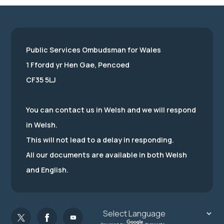
Public Services Ombudsman for Wales
1 Ffordd yr Hen Gae, Pencoed
CF35 5LJ
You can contact us in Welsh and we will respond
in Welsh.
This will not lead to a delay in responding.
All our documents are available in both Welsh
and English.