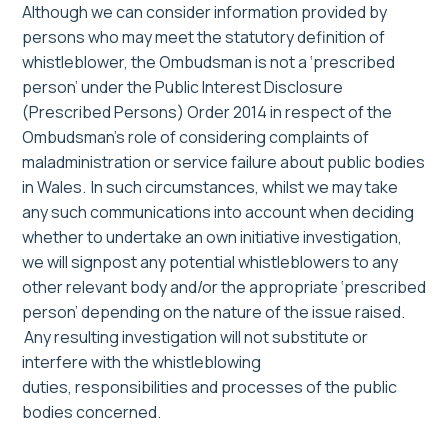
Although we can consider information provided by
persons who may meet the statutory definition of
whistleblower, the Ombudsman is not a ‘prescribed
person’ under the Public Interest Disclosure
(Prescribed Persons) Order 2014 in respect of the
Ombudsman’s role of considering complaints of
maladministration or service failure about public bodies
in Wales. In such circumstances, whilst we may take
any such communications into account when deciding
whether to undertake an own initiative investigation,
we will signpost any potential whistleblowers to any
other relevant body and/or the appropriate ‘prescribed
person’ depending on the nature of the issue raised.
Any resulting investigation will not substitute or
interfere with the whistleblowing
duties,
responsibilities
and processes of the public
bodies concerned.