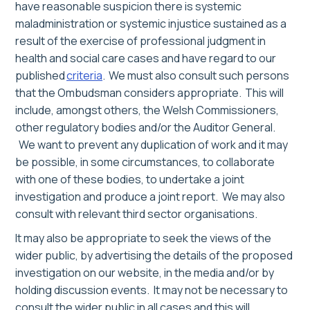
have reasonable suspicion there is systemic
maladministration or systemic injustice sustained as a
result of the exercise of professional judgment in
health and social care cases and have regard to our
published
criteria
. We must also consult such persons
that the Ombudsman considers appropriate. This will
include, amongst others, the Welsh Commissioners,
other regulatory bodies and/or the Auditor General.
We want to prevent any
duplication of work and i
t may
be possible, in some circumstances, to collaborate
with one of these bodies, to undertake a joint
investigation and produce a joint report.
We may also
consult with
relevant
third sector organisations.
It may also be appropriate to seek the views of the
wider public, by advertising the details of the proposed
investigation on our website, in the media and/or by
holding discussion events.
I
t
may
not be necessary to
consult the wider public in all cases
and this will