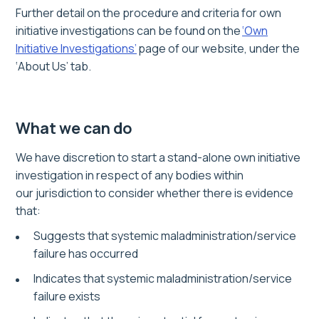
Further detail on the procedure and criteria for own
initiative investigations can be found on the
‘Own
Initiative Investigations’
page of our website, under the
‘About Us’ tab.
What we can do
We have discretion to start
a stand-alone
own initiative
investigation
in respect of any bodies within
our jurisdiction to consider whether there is evidence
that:
Suggests that systemic maladministration/service
failure has occurred
Indicates that systemic maladministration/service
failure exists