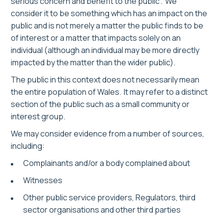
serious concern and benefit to the public”. We
consider it to be something which has an impact on the
public and is not merely a matter the public finds to be
of interest or a matter that impacts solely on an
individual (although an individual may be more directly
impacted by the matter than the wider public).
The public in this context does not necessarily mean
the entire population of Wales. It may refer to a distinct
section of the public such as a small community or
interest group.
We may consider evidence from a number of sources,
including:
Complainants and/or a body complained about
Witnesses
Other public service providers, Regulators, third
sector organisations and other third parties