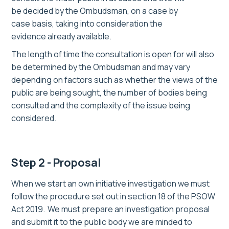
be
decided by the Ombudsman,
on a case by
case basis,
taking into consideration the
evidence
already available.
The length of time the consultation is open for will also
be determined by the Ombudsman
and may vary
depending on
factors such as
whether the views of the
public are being sought,
the number of bodies being
consulted and the complexity of the issue being
considered.
Step 2 - Proposal
When we start a
n
own initiative investigation we must
follow the procedure set out in section 18 of the PSOW
Act 2019. We must prepare an investigation proposal
and submit it to the public body
we are minded to