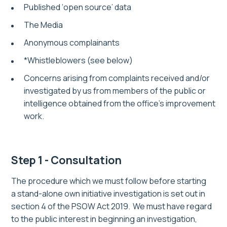
Published ‘open source’ data
The Media
Anonymous complainants
*Whistleblowers (see below)
Concerns arising from complaints received and/or
investigated by us from members of the public or
intelligence obtained from the office’s improvement
work.
Step 1 - Consultation
The procedure which we must follow before starting
a
stand-alone
own initiative investigation is set out in
section 4 of the PSOW Act 2019. We must have regard
to the public interest in beginning an investigation,