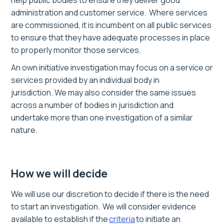
help public bodies to ensure they deliver good
administration and customer service. Where services
are commissioned, it is incumbent on all public services
to ensure that they have adequate processes in place
to properly monitor those services.
A
n
o
wn
initiative investigation may focus on a service or
services provided by an individual body in
jurisdiction
.
We may also
consider
the same issues
across a number of bodies in jurisdiction
and
undertake
more than one
i
nv
estigation of a similar
nature
.
How we will decide
We will use our discretion to decide if there is the need
to start an investigation. We will consider evidence
available to establish if the
criteria
to initiate an