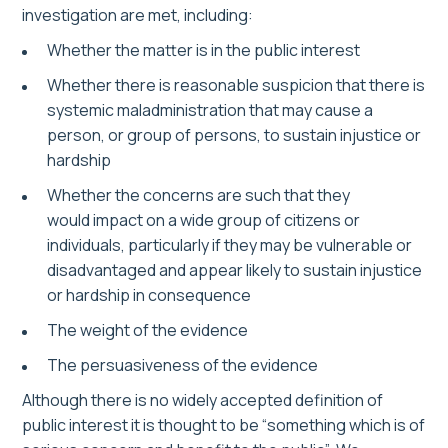
investigation are met, including:
Whether the matter is in the public interest
Whether there is reasonable suspicion that there is
systemic maladministration that may cause a
person, or group of persons, to sustain injustice or
hardship
Whether the concerns are such that they
would impact on a wide group of citizens or
individuals, particularly if they may be vulnerable or
disadvantaged and appear likely to sustain injustice
or hardship in consequence
The weight of the evidence
The persuasiveness of the evidence
Although there is no widely accepted definition of
public interest it is thought to be “something which is of