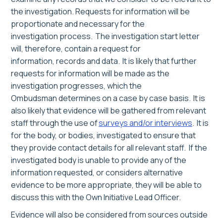
the investigation.
Requ
ests for information will be
proportionate and necessary for the
investigation
process.
The investigation start letter
will, therefore, contain a request for
information, records and data. It is likely that further
requests for information will be made as the
investigation progresses
, which the
Ombudsman determine
s on a case by case basis
. It is
also likely that evidence will be gathered from relevant
staff through the use of
surveys and/or interviews
. It is
for the body, or bodies, investigated to ensure that
they provide contact details for all relevant staff.
If the
investigated body is unable to provide any of the
information requested, or considers alternative
evidence to be more appropriate,
they will be able to
discuss this with the Own Initiative Lead Officer.
Evidence will also be considered from sources outside