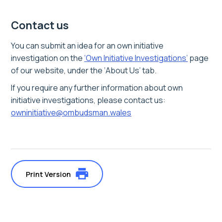
Contact us
You can submit an idea for an own initiative
investigation on the
‘Own Initiative Investigations’
page
of our website, under the ‘About Us’ tab.
If you require any further information about own
initiative investigations, please contact us:
owninitiative@ombudsman.wales
Print Version